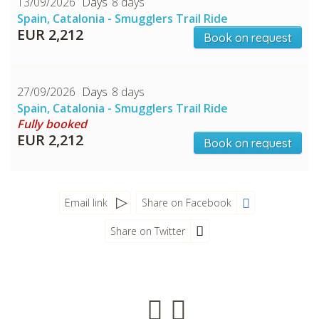
13/09/2026
8 days
Spain, Catalonia - Smugglers Trail Ride
EUR 2,212
Book on request
27/09/2026
8 days
Spain, Catalonia - Smugglers Trail Ride
Fully booked
EUR 2,212
Book on request
CHECK tmpVideoPath=!
Email link
Share on Facebook
Share on Twitter