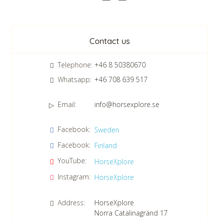
CHECK tmpVideoPath=!
Newsletter
Contact us
Telephone:
+46 8 50380670
Whatsapp:
+46 708 639 517
Email:
info@horsexplore.se
*
Please fill in the numbers in the field. It is used to avoid junk
CHECK tmpVideoPath=!
Facebook:
Sweden
mail.
Facebook:
Finland
Confirm consent to our data protection policy.
Read our data protection policy »
*
YouTube:
HorseXplore
Instagram:
HorseXplore
Address:
HorseXplore
Norra Catalinagränd 17