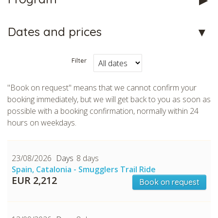
Dates and prices
Filter
CHECK tmpVideoPath=!
"Book on request" means that we cannot confirm your
booking immediately, but we will get back to you as soon as
possible with a booking confirmation, normally within 24
hours on weekdays.
23/08/2026
8 days
Spain, Catalonia - Smugglers Trail Ride
EUR 2,212
Book on request
CHECK tmpVideoPath=!