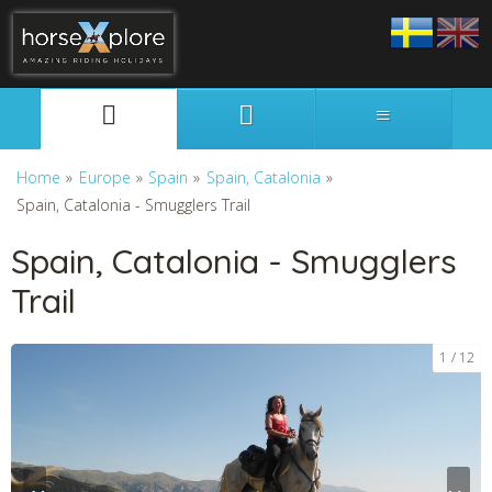
Svenska
English
Home
»
Europe
»
Spain
»
Spain, Catalonia
»
Spain, Catalonia - Smugglers Trail
Spain, Catalonia - Smugglers
Trail
1
12