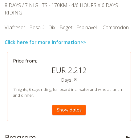
8 DAYS / 7 NIGHTS - 170KM - 4/6 HOURS X 6 DAYS
RIDING
Vilafreser - Besalú - Oix - Beget - Espinavell – Camprodon
Click here for more information>>
CHECK tmpVideoPath=!
Price from:
EUR 2,212
Days:
8
7 nights, 6 days riding, full board incl. water and wine at lunch
and dinner.
Show dates
CHECK tmpVideoPath=!
Program