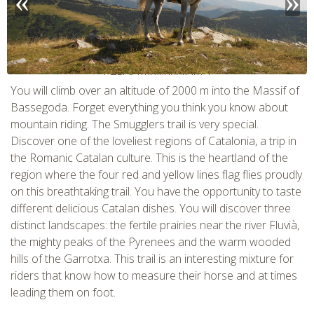
CHECK tmpVideoPath=!
You will climb over an altitude of 2000 m into the Massif of
Bassegoda. Forget everything you think you know about
mountain riding. The Smugglers trail is very special.
Discover one of the loveliest regions of Catalonia, a trip in
the Romanic Catalan culture. This is the heartland of the
region where the four red and yellow lines flag flies proudly
on this breathtaking trail. You have the opportunity to taste
different delicious Catalan dishes. You will discover three
distinct landscapes: the fertile prairies near the river Fluvià,
the mighty peaks of the Pyrenees and the warm wooded
CHECK tmpVideoPath=!
hills of the Garrotxa. This trail is an interesting mixture for
riders that know how to measure their horse and at times
leading them on foot.