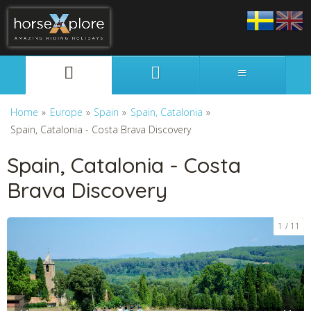
Svenska
English
Home
»
Europe
»
Spain
»
Spain, Catalonia
»
Spain, Catalonia - Costa Brava Discovery
Spain, Catalonia - Costa
Brava Discovery
1
11