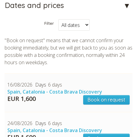
Dates and prices
Filter
"Book on request" means that we cannot confirm your
booking immediately, but we will get back to you as soon as
CHECK tmpVideoPath=!
possible with a booking confirmation, normally within 24
hours on weekdays.
16/08/2026
6 days
Spain, Catalonia - Costa Brava Discovery
EUR 1,600
Book on request
24/08/2026
6 days
CHECK tmpVideoPath=!
Spain, Catalonia - Costa Brava Discovery