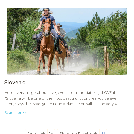
Slovenia
Here everything is about love, even the name states it, sLOVEnia.
"Slovenia will be one of the most beautiful countries you've ever
seen," says the travel guide Lonely Planet. You will also be very we...
Read more »
Email link
Share on Facebook