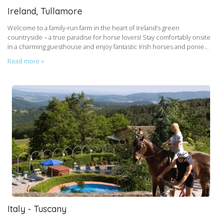
Ireland, Tullamore
Welcome to a family-run farm in the heart of Ireland’s green
countryside – a true paradise for horse lovers! Stay comfortably onsite
in a charming guesthouse and enjoy fantastic Irish horses and ponie...
Read more »
Italy - Tuscany