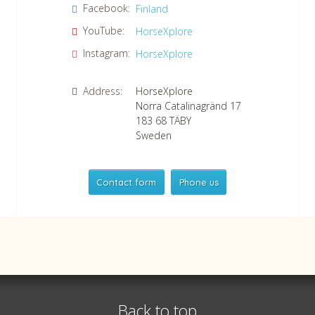
Facebook:
Finland
Confirm consent to our data protection policy.
Read our data protection policy »
*
YouTube:
HorseXplore
Instagram:
HorseXplore
Address:
HorseXplore
Norra Catalinagränd 17
183 68
TÄBY
Sweden
Contact form
Phone us
HorseXplore
Telephone
+46 8 50380670
Whatsapp
+46 708 639 517
Back to top