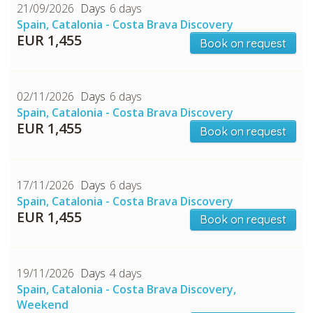
CHECK tmpVideoPath=!
21/09/2026
6 days
Spain, Catalonia - Costa Brava Discovery
EUR 1,455
Book on request
02/11/2026
6 days
Spain, Catalonia - Costa Brava Discovery
EUR 1,455
Book on request
CHECK tmpVideoPath=!
17/11/2026
6 days
Spain, Catalonia - Costa Brava Discovery
EUR 1,455
Book on request
19/11/2026
4 days
Spain, Catalonia - Costa Brava Discovery,
Weekend