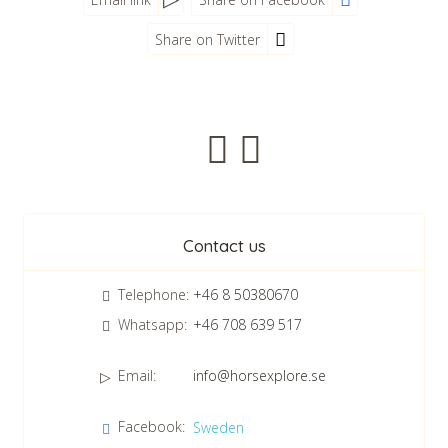
Share on Twitter
Newsletter
Contact us
Telephone:
+46 8 50380670
Whatsapp:
+46 708 639 517
Email:
info@horsexplore.se
*
Please fill in the numbers in the field. It is used to avoid junk
Facebook:
Sweden
mail.