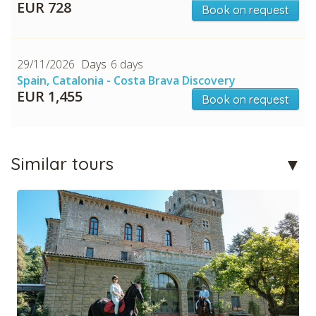
EUR 728
Book on request
CHECK tmpVideoPath=!
29/11/2026
6 days
Spain, Catalonia - Costa Brava Discovery
EUR 1,455
Book on request
Similar tours