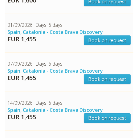
EUR 1,600
Book on request
01/09/2026
6 days
Spain, Catalonia - Costa Brava Discovery
EUR 1,455
Book on request
07/09/2026
6 days
CHECK tmpVideoPath=!
Spain, Catalonia - Costa Brava Discovery
EUR 1,455
Book on request
14/09/2026
6 days
Spain, Catalonia - Costa Brava Discovery
EUR 1,455
Book on request