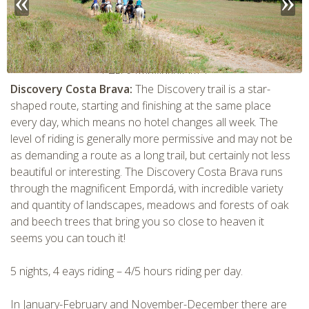
CHECK tmpVideoPath=!
Discovery Costa Brava:
The Discovery trail is a star-
shaped route, starting and finishing at the same place
every day, which means no hotel changes all week. The
level of riding is generally more permissive and may not be
as demanding a route as a long trail, but certainly not less
beautiful or interesting. The Discovery Costa Brava runs
through the magnificent Empordá, with incredible variety
and quantity of landscapes, meadows and forests of oak
and beech trees that bring you so close to heaven it
seems you can touch it!
CHECK tmpVideoPath=!
5 nights, 4 eays riding – 4/5 hours riding per day.
In January-February and November-December there are