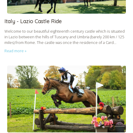
Italy - Lazio Castle Ride
Welcome to our beautiful eighteenth century castle which is situated
in Lazio between the hills of Tuscany and Umbria (barely 200 km / 125
miles) from Rome. The castle was once the residence of a Card...
Read more »