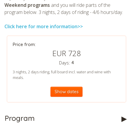
Weekend programs
and you will ride parts of the
program below. 3 nights, 2 days of riding - 4/6 hours/day.
Click here for more information>>
CHECK tmpVideoPath=!
Price from:
EUR 728
Days:
4
3 nights, 2 days riding, full board incl. water and wine with
meals.
Show dates
CHECK tmpVideoPath=!
Program