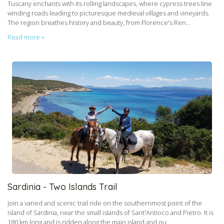
Tuscany enchants with its rolling landscapes, where cypress trees line
winding roads leading to picturesque medieval villages and vineyards.
The region breathes history and beauty, from Florence's Ren...
Read more »
Sardinia - Two Islands Trail
Join a varied and scenic trail ride on the southernmost point of the
island of Sardinia, near the small islands of Sant'Antioco and Pietro. It is
180 km long and is ridden along the main island and ou...