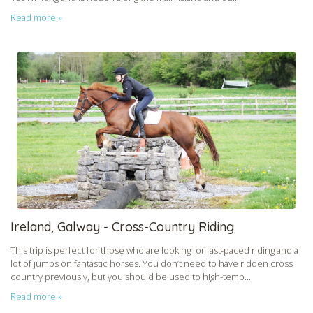
Read more »
Ireland, Galway - Cross-Country Riding
This trip is perfect for those who are looking for fast-paced riding and a
lot of jumps on fantastic horses. You don’t need to have ridden cross
country previously, but you should be used to high-temp...
Read more »