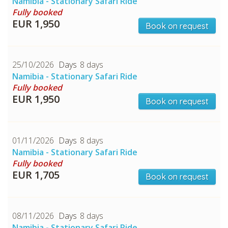
Namibia - Stationary Safari Ride
Fully booked
CHECK tmpVideoPath=!
EUR 1,950
Book on request
25/10/2026
8 days
Namibia - Stationary Safari Ride
Fully booked
EUR 1,950
Book on request
01/11/2026
8 days
CHECK tmpVideoPath=!
Namibia - Stationary Safari Ride
Fully booked
EUR 1,705
Book on request
08/11/2026
8 days
Namibia - Stationary Safari Ride