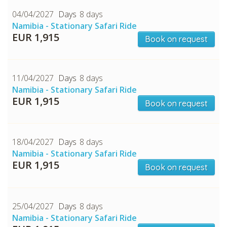
04/04/2027
8 days
Namibia - Stationary Safari Ride
EUR 1,915
Book on request
11/04/2027
8 days
Namibia - Stationary Safari Ride
EUR 1,915
Book on request
18/04/2027
8 days
Namibia - Stationary Safari Ride
EUR 1,915
Book on request
25/04/2027
8 days
Namibia - Stationary Safari Ride