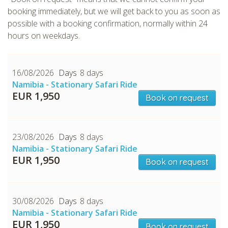
booking immediately, but we will get back to you as soon as
possible with a booking confirmation, normally within 24
hours on weekdays.
16/08/2026
8 days
Namibia - Stationary Safari Ride
CHECK tmpVideoPath=!
EUR 1,950
Book on request
23/08/2026
8 days
Namibia - Stationary Safari Ride
EUR 1,950
Book on request
30/08/2026
8 days
CHECK tmpVideoPath=!
Namibia - Stationary Safari Ride
EUR 1,950
Book on request