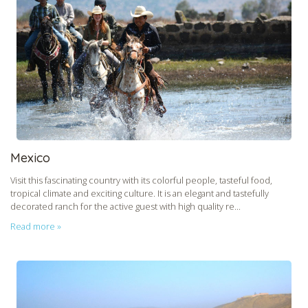
Mexico
Visit this fascinating country with its colorful people, tasteful food,
tropical climate and exciting culture. It is an elegant and tastefully
decorated ranch for the active guest with high quality re...
Read more »