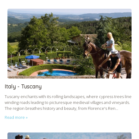
Italy - Tuscany
Tuscany enchants with its rolling landscapes, where cypress trees line
winding roads leading to picturesque medieval villages and vineyards.
The region breathes history and beauty, from Florence's Ren...
Read more »