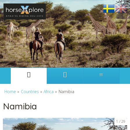
Svenska
English
Home
»
Countries
»
Africa
»
Namibia
Namibia
1
29