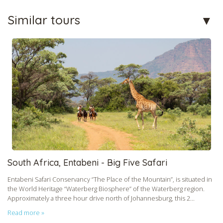
Similar tours
South Africa, Entabeni - Big Five Safari
Entabeni Safari Conservancy “The Place of the Mountain”, is situated in
the World Heritage “Waterberg Biosphere” of the Waterberg region.
Approximately a three hour drive north of Johannesburg, this 2...
Read more »