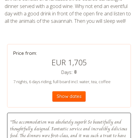
dinner served with a good wine. Why not end an eventful
day with a good drink in front of the open fire and listen to
CHECK tmpVideoPath=!
all the animals of the savannah. Then you will sleep well!
Price from:
EUR 1,705
Days:
8
7 nights, 6 days riding, full board incl. water, tea, coffee
CHECK tmpVideoPath=!
Show dates
"The accommodation was absolutely superb! So beautifully and
thoughtfully designed. Fantastic service and incredibly delicious
food. The dinners were first-class, and it was such a treat to have