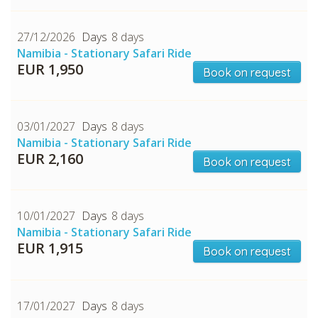
27/12/2026
8 days
Namibia - Stationary Safari Ride
EUR 1,950
Book on request
CHECK tmpVideoPath=!
03/01/2027
8 days
Namibia - Stationary Safari Ride
EUR 2,160
Book on request
10/01/2027
8 days
Namibia - Stationary Safari Ride
EUR 1,915
Book on request
CHECK tmpVideoPath=!
17/01/2027
8 days