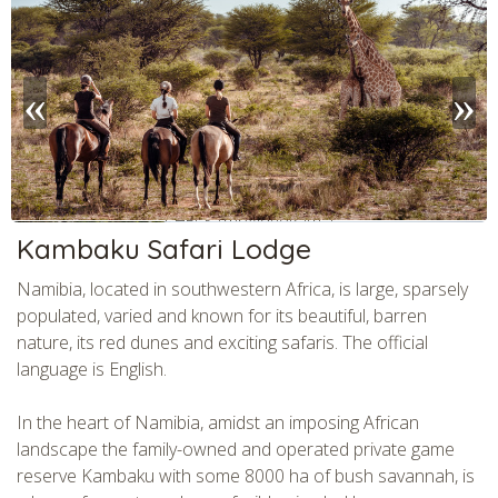
CHECK tmpVideoPath=!
Kambaku Safari Lodge
Namibia, located in southwestern Africa, is large, sparsely
populated, varied and known for its beautiful, barren
nature, its red dunes and exciting safaris. The official
language is English.
In the heart of Namibia, amidst an imposing African
landscape the family-owned and operated private game
reserve Kambaku with some 8000 ha of bush savannah, is
CHECK tmpVideoPath=!