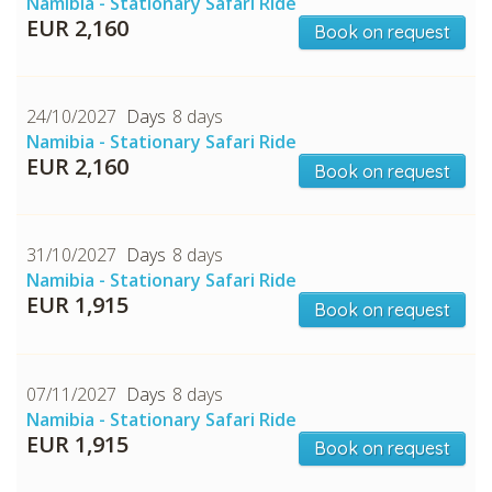
Namibia - Stationary Safari Ride
EUR 2,160
Book on request
24/10/2027
8 days
Namibia - Stationary Safari Ride
EUR 2,160
Book on request
31/10/2027
8 days
Namibia - Stationary Safari Ride
EUR 1,915
Book on request
07/11/2027
8 days
Namibia - Stationary Safari Ride
EUR 1,915
Book on request