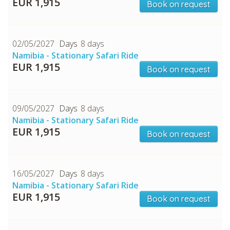
EUR 1,915
Book on request
02/05/2027
8 days
Namibia - Stationary Safari Ride
EUR 1,915
Book on request
09/05/2027
8 days
Namibia - Stationary Safari Ride
EUR 1,915
Book on request
16/05/2027
8 days
Namibia - Stationary Safari Ride
EUR 1,915
Book on request