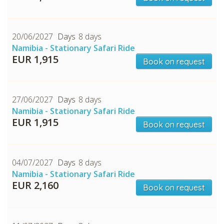
20/06/2027
8 days
Namibia - Stationary Safari Ride
EUR 1,915
Book on request
27/06/2027
8 days
Namibia - Stationary Safari Ride
EUR 1,915
Book on request
04/07/2027
8 days
Namibia - Stationary Safari Ride
EUR 2,160
Book on request