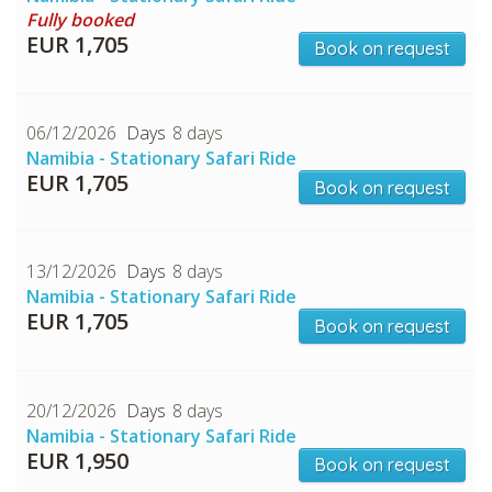
Fully booked
EUR 1,705
Book on request
CHECK tmpVideoPath=!
06/12/2026
8 days
Namibia - Stationary Safari Ride
EUR 1,705
Book on request
13/12/2026
8 days
Namibia - Stationary Safari Ride
EUR 1,705
Book on request
CHECK tmpVideoPath=!
20/12/2026
8 days
Namibia - Stationary Safari Ride
EUR 1,950
Book on request