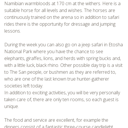
Namibian warmbloods at 170 cm at the withers. Here is a
CHECK tmpVideoPath=!
suitable horse for all levels and wishes. The horses are
continuously trained on the arena so in addition to safari
rides there is the opportunity for dressage and jumping
lessons.
During the week you can also go on a jeep safari in Etosha
National Park where you have the chance to see
elephants, giraffes, lions, and herds with spring bucks and,
with a little luck, black rhino. Other possible day trip is a visit
to The San people, or bushmen as they are referred to,
CHECK tmpVideoPath=!
who are one of the last known true hunter-gatherer
societies left today.
In addition to exciting activities, you will be very personally
taken care of, there are only ten rooms, so each guest is
unique.
The food and service are excellent, for example the
dinners consist of a fantastic three-course candlelight