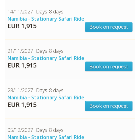
14/11/2027
8 days
Namibia - Stationary Safari Ride
EUR 1,915
Book on request
21/11/2027
8 days
Namibia - Stationary Safari Ride
EUR 1,915
Book on request
28/11/2027
8 days
Namibia - Stationary Safari Ride
EUR 1,915
Book on request
05/12/2027
8 days
Namibia - Stationary Safari Ride