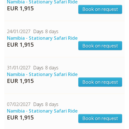
Namibia - Stationary Safari Ride
EUR 1,915
Book on request
24/01/2027
8 days
Namibia - Stationary Safari Ride
EUR 1,915
Book on request
CHECK tmpVideoPath=!
31/01/2027
8 days
Namibia - Stationary Safari Ride
EUR 1,915
Book on request
07/02/2027
8 days
Namibia - Stationary Safari Ride
EUR 1,915
Book on request
CHECK tmpVideoPath=!