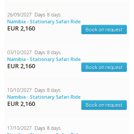
26/09/2027
8 days
Namibia - Stationary Safari Ride
EUR 2,160
Book on request
03/10/2027
8 days
Namibia - Stationary Safari Ride
EUR 2,160
Book on request
10/10/2027
8 days
Namibia - Stationary Safari Ride
EUR 2,160
Book on request
17/10/2027
8 days