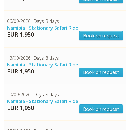
06/09/2026
8 days
Namibia - Stationary Safari Ride
EUR 1,950
Book on request
13/09/2026
8 days
CHECK tmpVideoPath=!
Namibia - Stationary Safari Ride
EUR 1,950
Book on request
20/09/2026
8 days
Namibia - Stationary Safari Ride
EUR 1,950
Book on request
CHECK tmpVideoPath=!