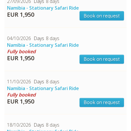
27/09/2026
8 days
Namibia - Stationary Safari Ride
EUR 1,950
Book on request
04/10/2026
8 days
Namibia - Stationary Safari Ride
Fully booked
EUR 1,950
Book on request
CHECK tmpVideoPath=!
11/10/2026
8 days
Namibia - Stationary Safari Ride
Fully booked
EUR 1,950
Book on request
18/10/2026
8 days