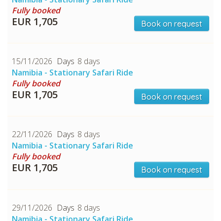
Fully booked
EUR 1,705
Book on request
CHECK tmpVideoPath=!
15/11/2026
8 days
Namibia - Stationary Safari Ride
Fully booked
EUR 1,705
Book on request
22/11/2026
8 days
Namibia - Stationary Safari Ride
CHECK tmpVideoPath=!
Fully booked
EUR 1,705
Book on request
29/11/2026
8 days
Namibia - Stationary Safari Ride