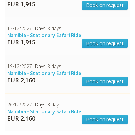
EUR 1,915
Book on request
12/12/2027
8 days
Namibia - Stationary Safari Ride
EUR 1,915
Book on request
19/12/2027
8 days
Namibia - Stationary Safari Ride
EUR 2,160
Book on request
26/12/2027
8 days
Namibia - Stationary Safari Ride
EUR 2,160
Book on request