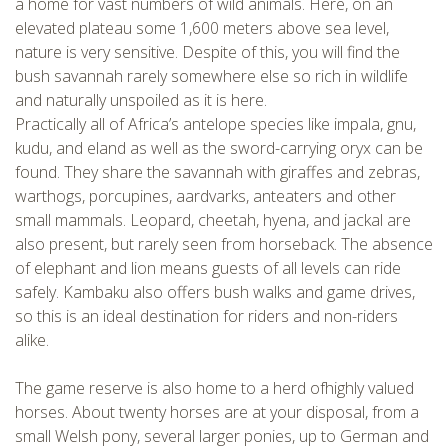
a home for vast numbers of wild animals. Here, on an
elevated plateau some 1,600 meters above sea level,
nature is very sensitive. Despite of this, you will find the
bush savannah rarely somewhere else so rich in wildlife
and naturally unspoiled as it is here.
Practically all of Africa’s antelope species like impala, gnu,
kudu, and eland as well as the sword-carrying oryx can be
found. They share the savannah with giraffes and zebras,
warthogs, porcupines, aardvarks, anteaters and other
small mammals. Leopard, cheetah, hyena, and jackal are
CHECK tmpVideoPath=!
also present, but rarely seen from horseback. The absence
of elephant and lion means guests of all levels can ride
safely. Kambaku also offers bush walks and game drives,
so this is an ideal destination for riders and non-riders
alike.
The game reserve is also home to a herd ofhighly valued
horses. About twenty horses are at your disposal, from a
small Welsh pony, several larger ponies, up to German and