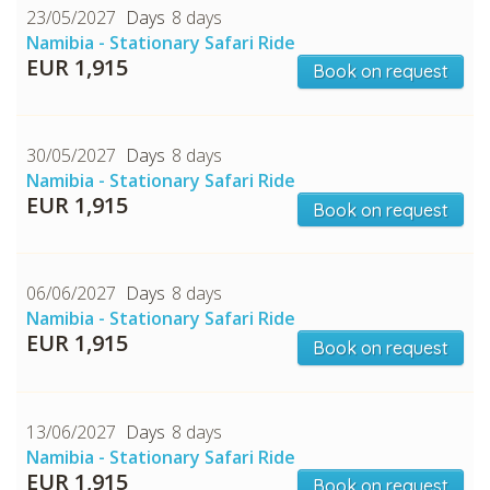
23/05/2027
8 days
Namibia - Stationary Safari Ride
EUR 1,915
Book on request
30/05/2027
8 days
Namibia - Stationary Safari Ride
EUR 1,915
Book on request
06/06/2027
8 days
Namibia - Stationary Safari Ride
EUR 1,915
Book on request
13/06/2027
8 days
Namibia - Stationary Safari Ride
EUR 1,915
Book on request