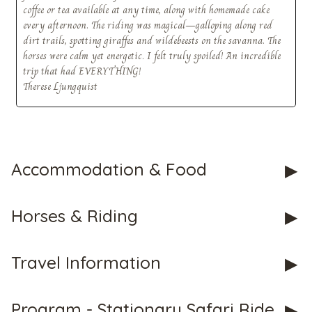
coffee or tea available at any time, along with homemade cake
every afternoon. The riding was magical—galloping along red
dirt trails, spotting giraffes and wildebeests on the savanna. The
horses were calm yet energetic. I felt truly spoiled! An incredible
CHECK tmpVideoPath=!
trip that had EVERYTHING!
Therese Ljungquist
Accommodation & Food
Horses & Riding
CHECK tmpVideoPath=!
Travel Information
Program - Stationary Safari Ride