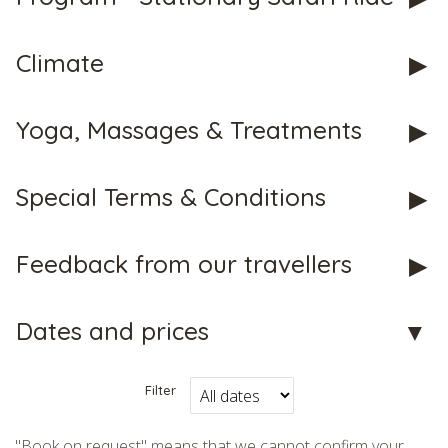
Climate
Yoga, Massages & Treatments
CHECK tmpVideoPath=!
Special Terms & Conditions
Feedback from our travellers
Dates and prices
CHECK tmpVideoPath=!
Filter
"Book on request" means that we cannot confirm your