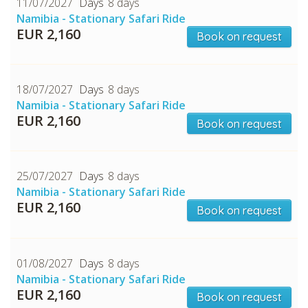
11/07/2027
8 days
Namibia - Stationary Safari Ride
EUR 2,160
Book on request
18/07/2027
8 days
Namibia - Stationary Safari Ride
EUR 2,160
Book on request
25/07/2027
8 days
Namibia - Stationary Safari Ride
EUR 2,160
Book on request
01/08/2027
8 days
Namibia - Stationary Safari Ride
EUR 2,160
Book on request