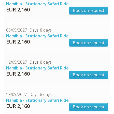
Namibia - Stationary Safari Ride
EUR 2,160
Book on request
05/09/2027
8 days
Namibia - Stationary Safari Ride
EUR 2,160
Book on request
12/09/2027
8 days
Namibia - Stationary Safari Ride
EUR 2,160
Book on request
19/09/2027
8 days
Namibia - Stationary Safari Ride
EUR 2,160
Book on request