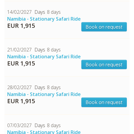
14/02/2027
8 days
Namibia - Stationary Safari Ride
EUR 1,915
Book on request
21/02/2027
8 days
Namibia - Stationary Safari Ride
EUR 1,915
CHECK tmpVideoPath=!
Book on request
28/02/2027
8 days
Namibia - Stationary Safari Ride
EUR 1,915
Book on request
07/03/2027
8 days
Namibia - Stationary Safari Ride