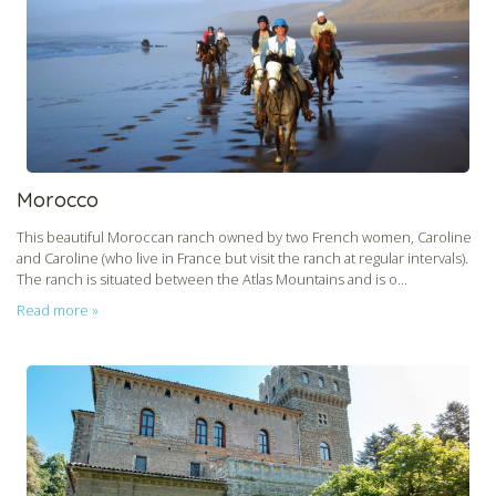
Morocco
This beautiful Moroccan ranch owned by two French women, Caroline
and Caroline (who live in France but visit the ranch at regular intervals).
The ranch is situated between the Atlas Mountains and is o...
Read more »