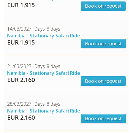
CHECK tmpVideoPath=!
EUR 1,915
Book on request
14/03/2027
8 days
Namibia - Stationary Safari Ride
EUR 1,915
Book on request
21/03/2027
8 days
Namibia - Stationary Safari Ride
EUR 2,160
Book on request
28/03/2027
8 days
Namibia - Stationary Safari Ride
EUR 2,160
Book on request