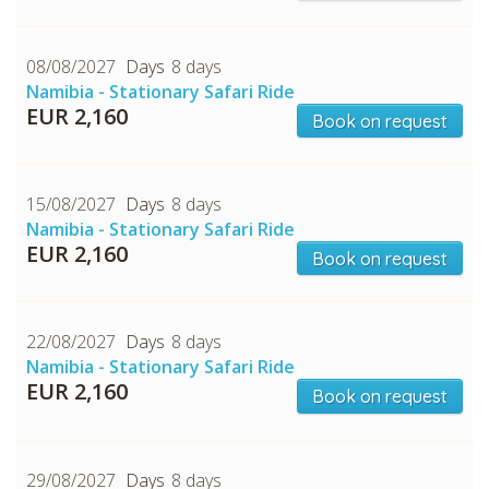
08/08/2027
8 days
Namibia - Stationary Safari Ride
EUR 2,160
Book on request
15/08/2027
8 days
Namibia - Stationary Safari Ride
EUR 2,160
Book on request
22/08/2027
8 days
Namibia - Stationary Safari Ride
EUR 2,160
Book on request
29/08/2027
8 days