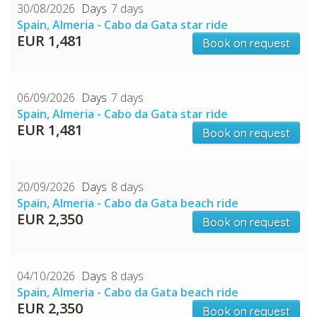
30/08/2026
7 days
Spain, Almeria - Cabo da Gata star ride
EUR 1,481
Book on request
06/09/2026
7 days
Spain, Almeria - Cabo da Gata star ride
CHECK tmpVideoPath=!
EUR 1,481
Book on request
20/09/2026
8 days
Spain, Almeria - Cabo da Gata beach ride
EUR 2,350
Book on request
04/10/2026
8 days
Spain, Almeria - Cabo da Gata beach ride
EUR 2,350
Book on request