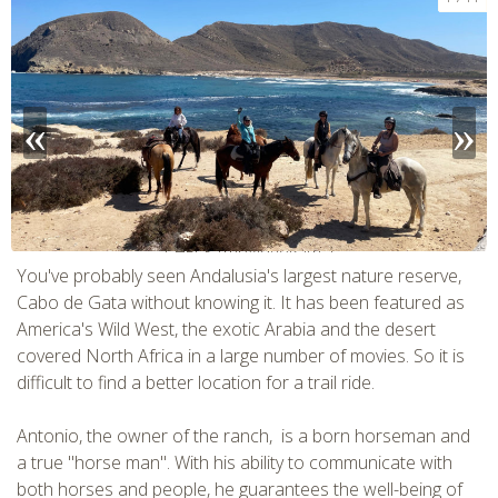
CHECK tmpVideoPath=!
You've probably seen Andalusia's largest nature reserve,
Cabo de Gata without knowing it. It has been featured as
America's Wild West, the exotic Arabia and the desert
covered North Africa in a large number of movies. So it is
difficult to find a better location for a trail ride.
Antonio, the owner of the ranch, is a born horseman and
a true "horse man". With his ability to communicate with
both horses and people, he guarantees the well-being of