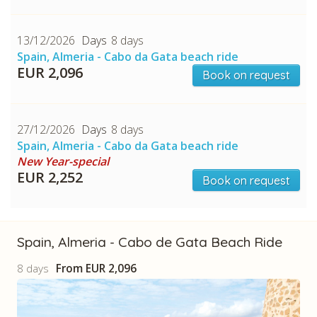
13/12/2026
8 days
Spain, Almeria - Cabo da Gata beach ride
EUR 2,096
Book on request
27/12/2026
8 days
Spain, Almeria - Cabo da Gata beach ride
New Year-special
EUR 2,252
Book on request
Spain, Almeria - Cabo de Gata Beach Ride
8 days
From
EUR 2,096