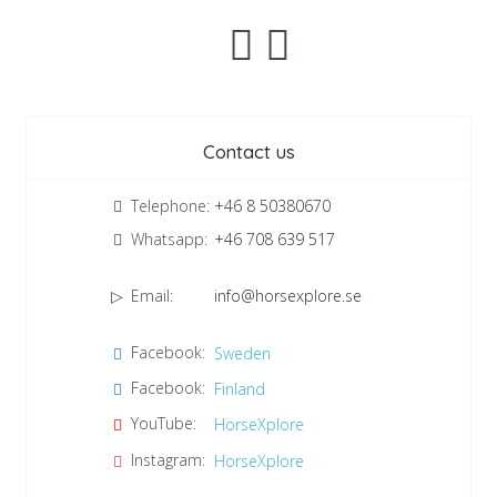
Newsletter
Contact us
Telephone:
+46 8 50380670
Whatsapp:
+46 708 639 517
Email:
info@horsexplore.se
*
Please fill in the numbers in the field. It is used to avoid junk
Facebook:
Sweden
mail.
Facebook:
Finland
Confirm consent to our data protection policy.
Read our data protection policy »
*
YouTube:
HorseXplore
Instagram:
HorseXplore