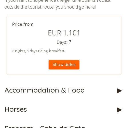
If you want to experience the genuine Spanish coast
outside the tourist route, you should go here!
CHECK tmpVideoPath=!
Price from:
EUR 1,101
Days:
7
6 nights, 5 days riding, breakfast
Show dates
CHECK tmpVideoPath=!
Accommodation & Food
Horses