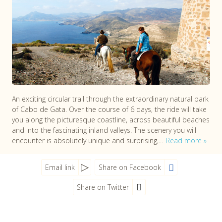
An exciting circular trail through the extraordinary natural park
of Cabo de Gata. Over the course of 6 days, the ride will take
you along the picturesque coastline, across beautiful beaches
and into the fascinating inland valleys. The scenery you will
encounter is absolutely unique and surprising,...
Read more
Email link
Share on Facebook
Share on Twitter