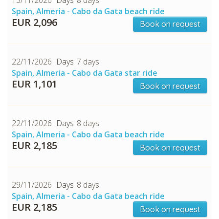
Spain, Almeria - Cabo da Gata beach ride
EUR 2,096
Book on request
22/11/2026
7 days
Spain, Almeria - Cabo da Gata star ride
EUR 1,101
Book on request
22/11/2026
8 days
Spain, Almeria - Cabo da Gata beach ride
EUR 2,185
Book on request
29/11/2026
8 days
Spain, Almeria - Cabo da Gata beach ride
EUR 2,185
Book on request