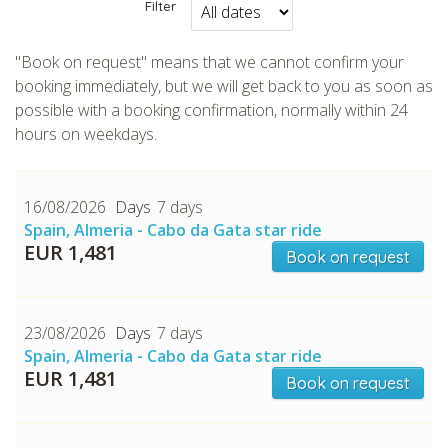
Filter
"Book on request" means that we cannot confirm your
booking immediately, but we will get back to you as soon as
possible with a booking confirmation, normally within 24
CHECK tmpVideoPath=!
hours on weekdays.
16/08/2026
7 days
Spain, Almeria - Cabo da Gata star ride
EUR 1,481
Book on request
23/08/2026
7 days
Spain, Almeria - Cabo da Gata star ride
CHECK tmpVideoPath=!
EUR 1,481
Book on request