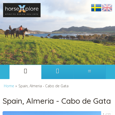
Svenska
English
Home
»
Spain, Almeria - Cabo de Gata
Spain, Almeria - Cabo de Gata
1
11