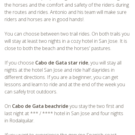
the horses and the comfort and safety of the riders during
CHECK tmpVideoPath=!
the routes and rides. Antonio and his team will make sure
riders and horses are in good hands!.
You can choose between two trail rides. On both trails you
will stay at least two nights in a cozy hotel in San Jose. It is
close to both the beach and the horses' pastures.
If you choose
Cabo de Gata star ride
, you will stay all
nights at the hotel San Jose and ride half dayrides in
different directions. If you are a beginner, you can get
CHECK tmpVideoPath=!
lessons and learn to ride and at the end of the week you
can safely trot outdoors.
On
Cabo de Gata beachride
you stay the two first and
last night at *** / **** hotel in San Jose and four nights
in Rodalquilar.