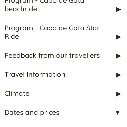
Program - Cabo de Gata
beachride
CHECK tmpVideoPath=!
Program - Cabo de Gata Star
Ride
Feedback from our travellers
Travel Information
Climate
CHECK tmpVideoPath=!
Dates and prices