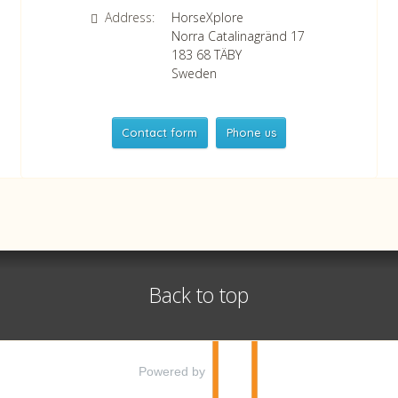
Address:
HorseXplore
Norra Catalinagränd 17
183 68
TÄBY
Sweden
Contact form
Phone us
HorseXplore
Telephone
+46 8 50380670
Whatsapp
+46 708 639 517
Back to top
VAT no SE556479298301
©
info@horsexplore.se
2026
Powered by