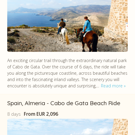
An exciting circular trail through the extraordinary natural park
of Cabo de Gata. Over the course of 6 days, the ride will take
you along the picturesque coastline, across beautiful beaches
and into the fascinating inland valleys. The scenery you will
encounter is absolutely unique and surprising,...
Read more
Spain, Almeria - Cabo de Gata Beach Ride
8 days
From
EUR 2,096