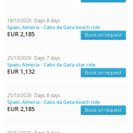
18/10/2026
8 days
Spain, Almeria - Cabo da Gata beach ride
EUR 2,185
Book on request
25/10/2026
7 days
Spain, Almeria - Cabo da Gata star ride
EUR 1,132
Book on request
25/10/2026
8 days
Spain, Almeria - Cabo da Gata beach ride
EUR 2,185
Book on request
15/11/2026
8 days