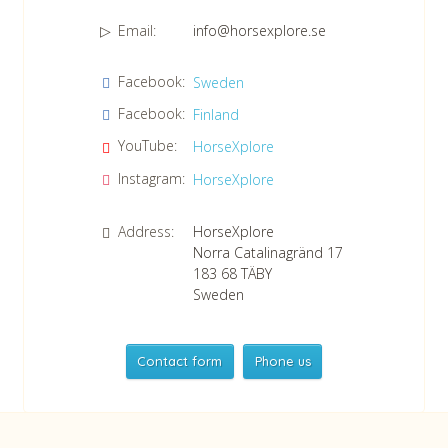
Email:
info@horsexplore.se
*
Please fill in the numbers in the field. It is used to avoid junk
Facebook:
Sweden
mail.
Facebook:
Finland
Confirm consent to our data protection policy.
Read our data protection policy »
*
YouTube:
HorseXplore
Instagram:
HorseXplore
Address:
HorseXplore
Norra Catalinagränd 17
183 68
TÄBY
Sweden
Contact form
Phone us