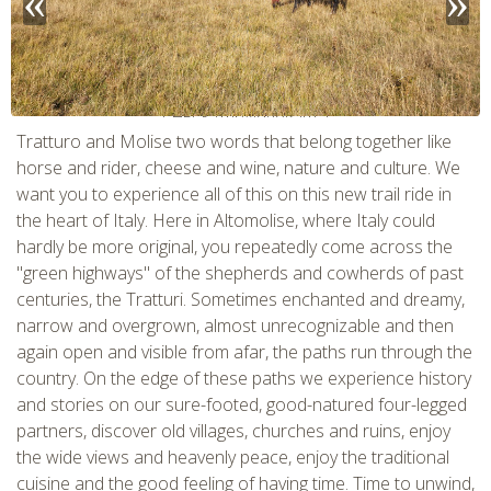
CHECK tmpVideoPath=!
Tratturo and Molise two words that belong together like
horse and rider, cheese and wine, nature and culture. We
want you to experience all of this on this new trail ride in
the heart of Italy. Here in Altomolise, where Italy could
hardly be more original, you repeatedly come across the
"green highways" of the shepherds and cowherds of past
centuries, the Tratturi. Sometimes enchanted and dreamy,
narrow and overgrown, almost unrecognizable and then
again open and visible from afar, the paths run through the
country. On the edge of these paths we experience history
CHECK tmpVideoPath=!
and stories on our sure-footed, good-natured four-legged
partners, discover old villages, churches and ruins, enjoy
the wide views and heavenly peace, enjoy the traditional
cuisine and the good feeling of having time. Time to unwind,