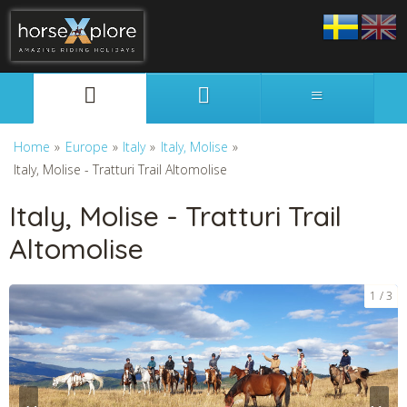
Svenska
English
Home
»
Europe
»
Italy
»
Italy, Molise
»
Italy, Molise - Tratturi Trail Altomolise
Italy, Molise - Tratturi Trail
Altomolise
1
3