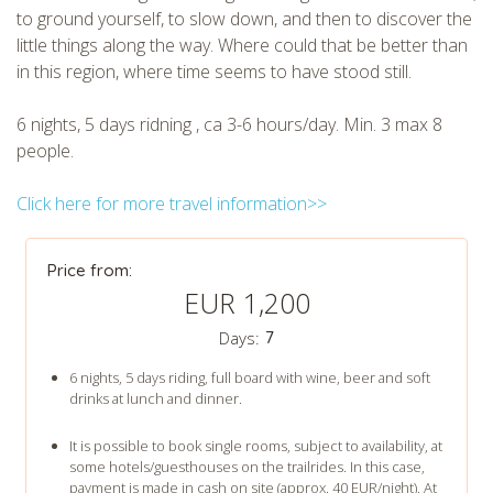
to ground yourself, to slow down, and then to discover the
little things along the way. Where could that be better than
in this region, where time seems to have stood still.
6 nights, 5 days ridning , ca 3-6 hours/day. Min. 3 max 8
people.
Click here for more travel information>>
Price from:
EUR 1,200
Days:
7
6 nights, 5 days riding, full board with wine, beer and soft
drinks at lunch and dinner.
It is possible to book single rooms, subject to availability, at
some hotels/guesthouses on the trailrides. In this case,
payment is made in cash on site (approx. 40 EUR/night). At