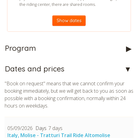
the riding center, there are shared rooms.
Show dates
Program
Dates and prices
"Book on request" means that we cannot confirm your
booking immediately, but we will get back to you as soon as
possible with a booking confirmation, normally within 24
hours on weekdays.
05/09/2026
7 days
Italy, Molise - Tratturi Trail Ride Altomolise