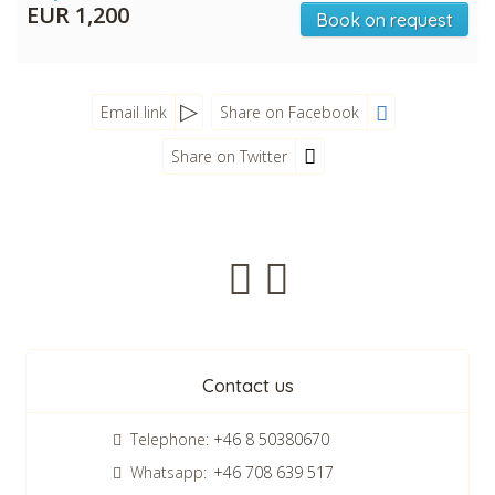
EUR 1,200
Book on request
Email link
Share on Facebook
Share on Twitter
Newsletter
Contact us
Telephone:
+46 8 50380670
Whatsapp:
+46 708 639 517