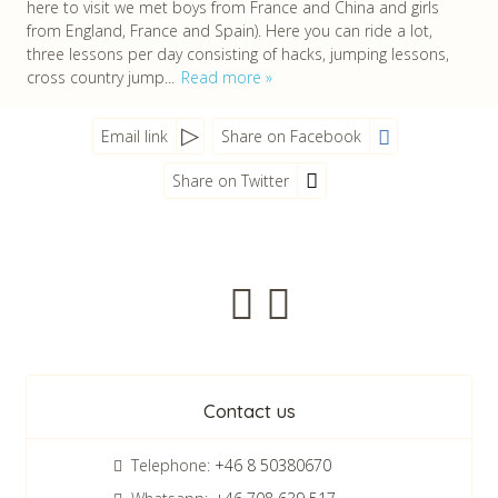
here to visit we met boys from France and China and girls
from England, France and Spain). Here you can ride a lot,
three lessons per day consisting of hacks, jumping lessons,
cross country jump...
Read more
Email link
Share on Facebook
Share on Twitter
Newsletter
Contact us
Telephone:
+46 8 50380670