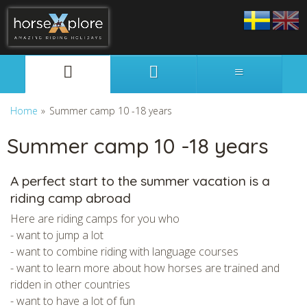
Svenska
English
Home
»
Summer camp 10 -18 years
Summer camp 10 -18 years
A perfect start to the summer vacation is a
riding camp abroad
Here are riding camps for you who
- want to jump a lot
- want to combine riding with language courses
- want to learn more about how horses are trained and
ridden in other countries
- want to have a lot of fun