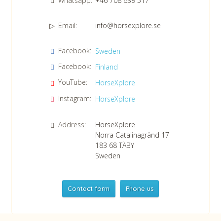
Whatsapp:
+46 708 639 517
Email:
info@horsexplore.se
*
Please fill in the numbers in the field. It is used to avoid junk
Facebook:
Sweden
mail.
Facebook:
Finland
Confirm consent to our data protection policy.
Read our data protection policy »
*
YouTube:
HorseXplore
Instagram:
HorseXplore
Address:
HorseXplore
Norra Catalinagränd 17
183 68
TÄBY
Sweden
Contact form
Phone us