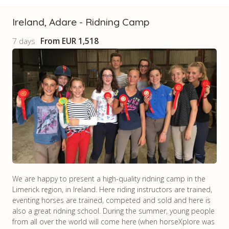
Ireland, Adare - Ridning Camp
7 days
From
EUR 1,518
We are happy to present a high-quality ridning camp in the
Limerick region, in Ireland. Here riding instructors are trained,
eventing horses are trained, competed and sold and here is
also a great ridning school. During the summer, young people
from all over the world will come here (when horseXplore was