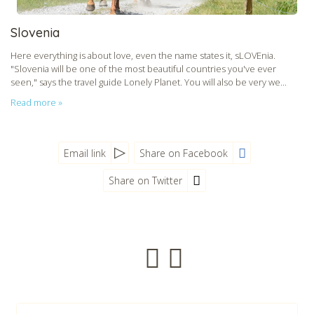
Slovenia
Here everything is about love, even the name states it, sLOVEnia.
"Slovenia will be one of the most beautiful countries you've ever
seen," says the travel guide Lonely Planet. You will also be very we...
Read more »
Email link
Share on Facebook
Share on Twitter