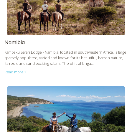
Namibia
Kambaku Safari Lodge - Namibia, located in southwestern Africa, is large,
sparsely populated, varied and known for its beautiful, barren nature,
its red dunes and exciting safaris. The official langu...
Read more »