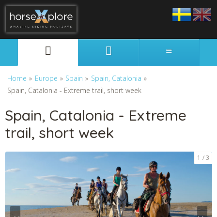
Svenska
English
Home
»
Europe
»
Spain
»
Spain, Catalonia
»
Spain, Catalonia - Extreme trail, short week
Spain, Catalonia - Extreme
trail, short week
1
3