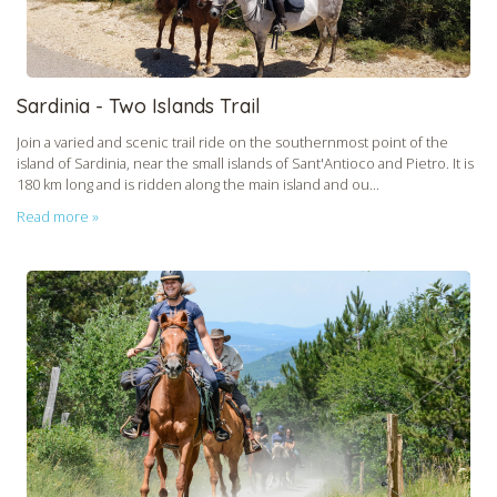
Sardinia - Two Islands Trail
Join a varied and scenic trail ride on the southernmost point of the
island of Sardinia, near the small islands of Sant'Antioco and Pietro. It is
180 km long and is ridden along the main island and ou...
Read more »