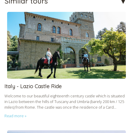
Similar tours
Italy - Lazio Castle Ride
Welcome to our beautiful eighteenth century castle which is situated
in Lazio between the hills of Tuscany and Umbria (barely 200 km / 125
miles) from Rome. The castle was once the residence of a Card...
Read more »