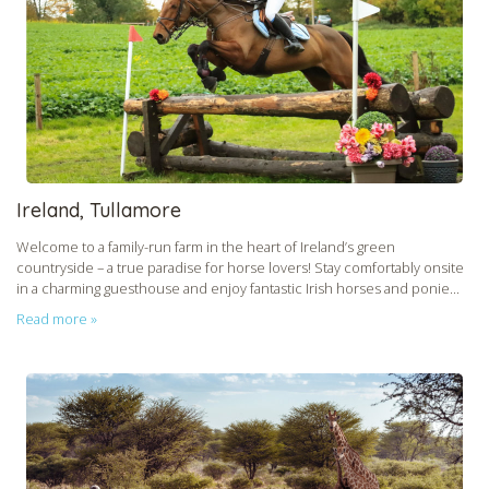
Ireland, Tullamore
Welcome to a family-run farm in the heart of Ireland’s green
countryside – a true paradise for horse lovers! Stay comfortably onsite
in a charming guesthouse and enjoy fantastic Irish horses and ponie...
Read more »