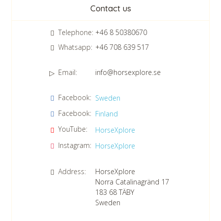
Newsletter
Contact us
Telephone:
+46 8 50380670
Whatsapp:
+46 708 639 517
Email:
info@horsexplore.se
*
Please fill in the numbers in the field. It is used to avoid junk
Facebook:
Sweden
mail.
Facebook:
Finland
Confirm consent to our data protection policy.
Read our data protection policy »
*
YouTube:
HorseXplore
Instagram:
HorseXplore
Address:
HorseXplore
Norra Catalinagränd 17
183 68
TÄBY
Sweden