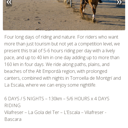
CHECK tmpVideoPath=!
Four long days of riding and nature. For riders who want
more than just tourism but not yet a competition level, we
present this trail of 5-6 hours riding per day with a lively
pace, and up to 40 km in one day adding up to more than
160 km in four days. We ride along paths, plains, and
beaches of the Alt Empordà region, with prolonged
canters, combined with nights in Torroella de Montgrí and
La Escala, where we can enjoy some nightlife.
6 DAYS / 5 NIGHTS – 130km – 5/6 HOURS x 4 DAYS
CHECK tmpVideoPath=!
RIDING
Vilafreser – La Gola del Ter – L’Escala – Vilafreser -
Bascara