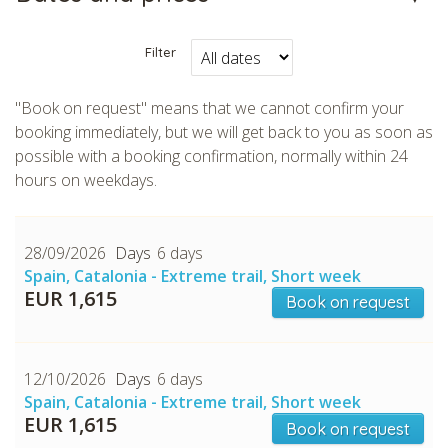
Filter
"Book on request" means that we cannot confirm your
booking immediately, but we will get back to you as soon as
possible with a booking confirmation, normally within 24
hours on weekdays.
28/09/2026
6 days
Spain, Catalonia - Extreme trail, Short week
EUR 1,615
Book on request
12/10/2026
6 days
Spain, Catalonia - Extreme trail, Short week
EUR 1,615
Book on request