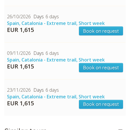
26/10/2026
6 days
Spain, Catalonia - Extreme trail, Short week
EUR 1,615
Book on request
09/11/2026
6 days
Spain, Catalonia - Extreme trail, Short week
EUR 1,615
Book on request
23/11/2026
6 days
Spain, Catalonia - Extreme trail, Short week
EUR 1,615
Book on request