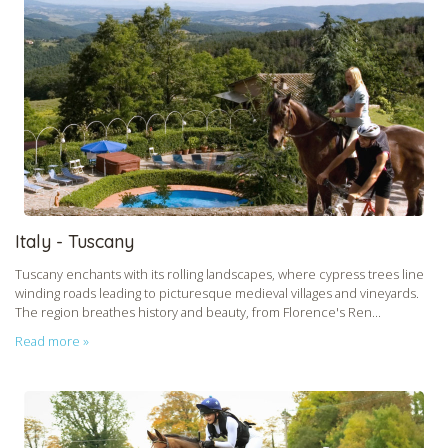
Italy - Tuscany
Tuscany enchants with its rolling landscapes, where cypress trees line
winding roads leading to picturesque medieval villages and vineyards.
The region breathes history and beauty, from Florence's Ren...
Read more »