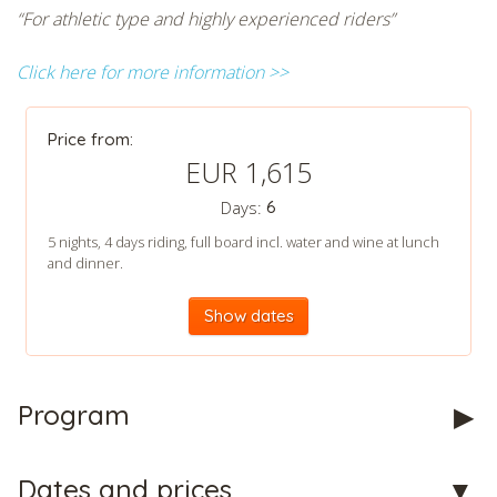
“For athletic type and highly experienced riders”
Click here for more information >>
Price from:
EUR 1,615
Days:
6
5 nights, 4 days riding, full board incl. water and wine at lunch
and dinner.
Show dates
Program
Dates and prices