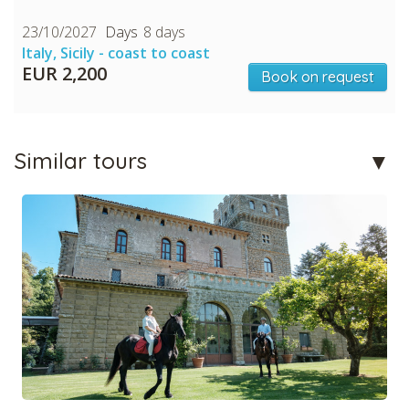
23/10/2027
8 days
Italy, Sicily - coast to coast
EUR 2,200
Book on request
Similar tours
CHECK tmpVideoPath=!
CHECK tmpVideoPath=!