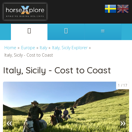
Svenska
English
Home
»
Europe
»
Italy
»
Italy, Sicily Explorer
»
Italy, Sicily - Cost to Coast
Italy, Sicily - Cost to Coast
1
17