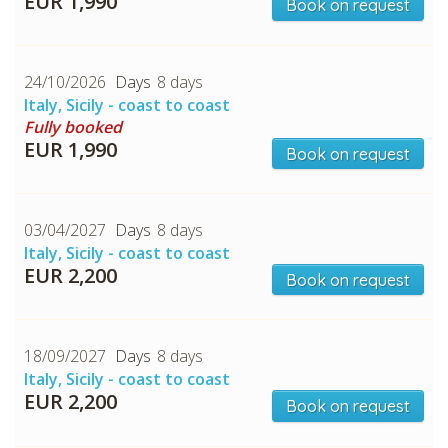
EUR 1,990
Book on request
24/10/2026
8 days
Italy, Sicily - coast to coast
Fully booked
CHECK tmpVideoPath=!
EUR 1,990
Book on request
03/04/2027
8 days
Italy, Sicily - coast to coast
EUR 2,200
Book on request
18/09/2027
8 days
Italy, Sicily - coast to coast
CHECK tmpVideoPath=!
EUR 2,200
Book on request