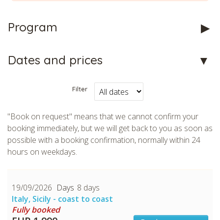
Program
CHECK tmpVideoPath=!
Dates and prices
Filter
"Book on request" means that we cannot confirm your
booking immediately, but we will get back to you as soon as
possible with a booking confirmation, normally within 24
hours on weekdays.
CHECK tmpVideoPath=!
19/09/2026
8 days
Italy, Sicily - coast to coast
Fully booked