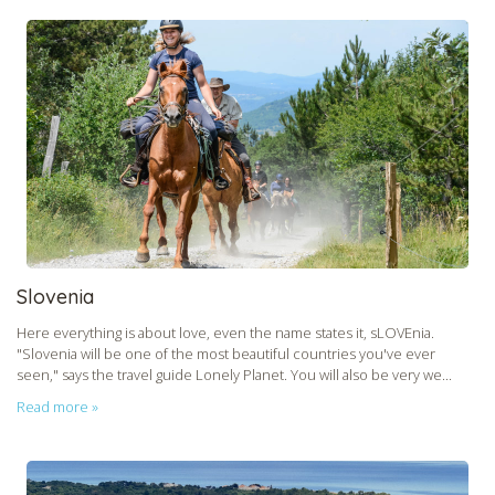
CHECK tmpVideoPath=!
Slovenia
Here everything is about love, even the name states it, sLOVEnia.
CHECK tmpVideoPath=!
"Slovenia will be one of the most beautiful countries you've ever
seen," says the travel guide Lonely Planet. You will also be very we...
Read more »