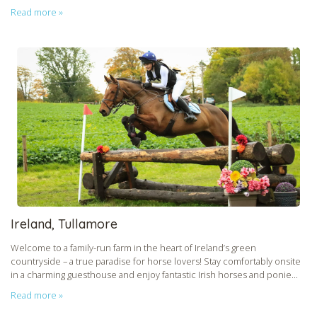
Read more »
CHECK tmpVideoPath=!
CHECK tmpVideoPath=!
Ireland, Tullamore
Welcome to a family-run farm in the heart of Ireland’s green
countryside – a true paradise for horse lovers! Stay comfortably onsite
in a charming guesthouse and enjoy fantastic Irish horses and ponie...
Read more »