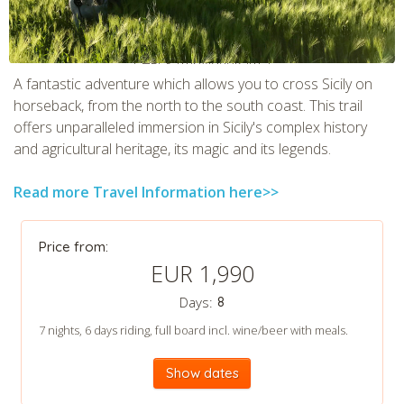
CHECK tmpVideoPath=!
A fantastic adventure which allows you to cross Sicily on
horseback, from the north to the south coast. This trail
offers unparalleled immersion in Sicily's complex history
and agricultural heritage, its magic and its legends.
Read more Travel Information here>>
Price from:
EUR 1,990
CHECK tmpVideoPath=!
Days:
8
7 nights, 6 days riding, full board incl. wine/beer with meals.
Show dates