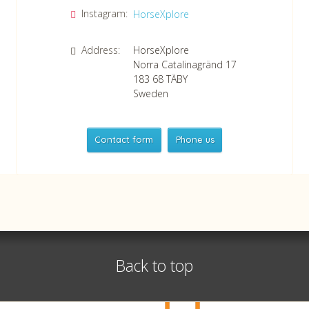
Instagram:
HorseXplore
Address:
HorseXplore
Norra Catalinagränd 17
183 68
TÄBY
Sweden
Contact form
Phone us
HorseXplore
Telephone
+46 8 50380670
Whatsapp
+46 708 639 517
Back to top
VAT no SE556479298301
©
info@horsexplore.se
2026