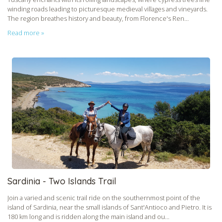
CHECK tmpVideoPath=!
winding roads leading to picturesque medieval villages and vineyards.
The region breathes history and beauty, from Florence's Ren...
Read more »
CHECK tmpVideoPath=!
Sardinia - Two Islands Trail
Join a varied and scenic trail ride on the southernmost point of the
island of Sardinia, near the small islands of Sant'Antioco and Pietro. It is
180 km long and is ridden along the main island and ou...