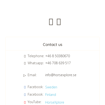
Newsletter
Contact us
Telephone:
+46 8 50380670
Whatsapp:
+46 708 639 517
Email:
info@horsexplore.se
*
Please fill in the numbers in the field. It is used to avoid junk
Facebook:
Sweden
mail.
Facebook:
Finland
Confirm consent to our data protection policy.
Read our data protection policy »
*
YouTube:
HorseXplore