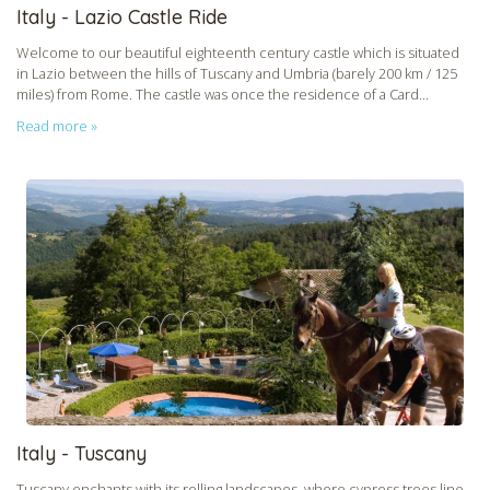
Italy - Lazio Castle Ride
Welcome to our beautiful eighteenth century castle which is situated
in Lazio between the hills of Tuscany and Umbria (barely 200 km / 125
miles) from Rome. The castle was once the residence of a Card...
Read more »
CHECK tmpVideoPath=!
Italy - Tuscany
Tuscany enchants with its rolling landscapes, where cypress trees line