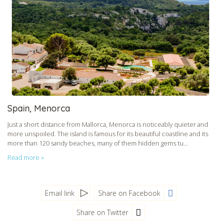
CHECK tmpVideoPath=!
Spain, Menorca
Just a short distance from Mallorca, Menorca is noticeably quieter and
more unspoiled. The island is famous for its beautiful coastline and its
more than 120 sandy beaches, many of them hidden gems tu...
Read more »
Email link
Share on Facebook
Share on Twitter