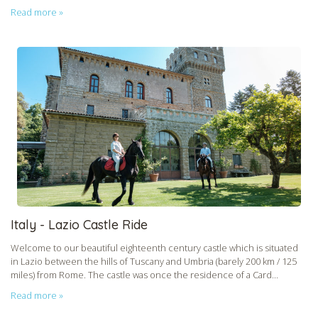
Read more »
Italy - Lazio Castle Ride
Welcome to our beautiful eighteenth century castle which is situated
in Lazio between the hills of Tuscany and Umbria (barely 200 km / 125
miles) from Rome. The castle was once the residence of a Card...
Read more »