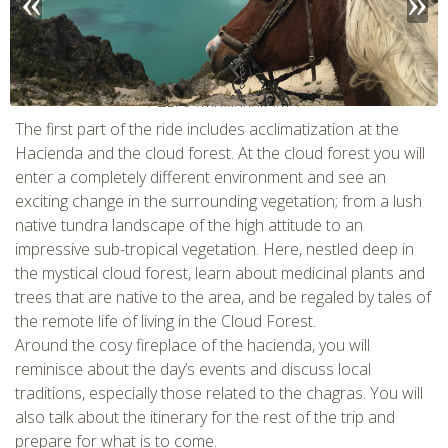
CHECK tmpVideoPath=!
The first part of the ride includes acclimatization at the
Hacienda and the cloud forest. At the cloud forest you will
enter a completely different environment and see an
exciting change in the surrounding vegetation; from a lush
native tundra landscape of the high attitude to an
impressive sub-tropical vegetation. Here, nestled deep in
the mystical cloud forest, learn about medicinal plants and
trees that are native to the area, and be regaled by tales of
the remote life of living in the Cloud Forest.
Around the cosy fireplace of the hacienda, you will
CHECK tmpVideoPath=!
reminisce about the day’s events and discuss local
traditions, especially those related to the chagras. You will
also talk about the itinerary for the rest of the trip and
prepare for what is to come.