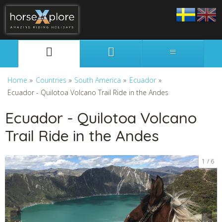
Svenska
English
Home
»
Countries
»
South America
»
Ecuador
»
Ecuador - Quilotoa Volcano Trail Ride in the Andes
Ecuador - Quilotoa Volcano
Trail Ride in the Andes
1
6