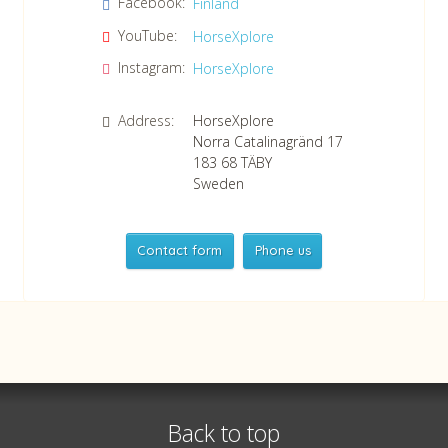
Facebook:
Finland
Confirm consent to our data protection policy.
Read our data protection policy »
*
YouTube:
HorseXplore
Instagram:
HorseXplore
Address:
HorseXplore
Norra Catalinagränd 17
183 68
TÄBY
Sweden
Contact form
Phone us
HorseXplore
Telephone
+46 8 50380670
Whatsapp
+46 708 639 517
Back to top
VAT no SE556479298301