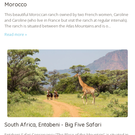
Morocco
This beautiful Moroccan ranch owned by two French women, Caroline
and Caroline (who live in France but visit the ranch at regular intervals).
The ranch is situated between the Atlas Mountains and is o...
Read more »
South Africa, Entabeni - Big Five Safari
Entabeni Safari Conservancy “The Place of the Mountain”, is situated in