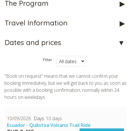
The Program
Travel Information
Dates and prices
Filter
"Book on request" means that we cannot confirm your
booking immediately, but we will get back to you as soon as
possible with a booking confirmation, normally within 24
hours on weekdays.
10/09/2026
10 days
Ecuador - Quilotoa Volcano Trail Ride