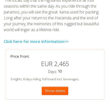
The locals say that the highlands experience all four
seasons within the same day. As you ride through the
paramos, you will see the great llama used for packing.
Long after your return to the Hacienda and the end of
your journey, the memories of this rugged but beautiful
world will linger as a lifetime ride.
Click here for more information>>
CHECK tmpVideoPath=!
Price from:
EUR 2,465
Days:
10
9 nights, 8 days riding, full board incl. beverages.
Show dates