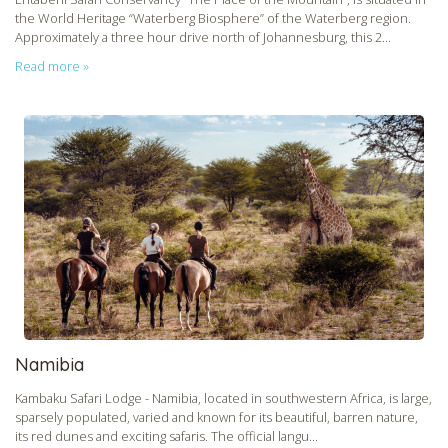
the World Heritage “Waterberg Biosphere” of the Waterberg region.
Approximately a three hour drive north of Johannesburg, this 2...
Read more »
Namibia
Kambaku Safari Lodge - Namibia, located in southwestern Africa, is large,
sparsely populated, varied and known for its beautiful, barren nature,
its red dunes and exciting safaris. The official langu...