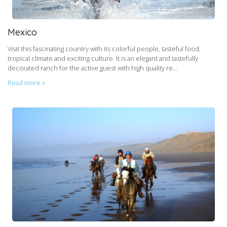
Mexico
Visit this fascinating country with its colorful people, tasteful food,
tropical climate and exciting culture. It is an elegant and tastefully
decorated ranch for the active guest with high quality re...
Read more »