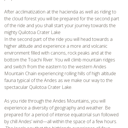
After acclimatization at the hacienda as well as riding to
the cloud forest you will be prepared for the second part
of the ride and you shall start your journey towards the
mighty Quilotoa Crater Lake
In the second part of the ride you will head towards a
CHECK tmpVideoPath=!
higher altitude and experience a more arid volcanic
environment filled with canons, rock peaks and at the
bottom the Toachi River. You will climb mountain ridges
and switch from the eastern to the western Andes
Mountain Chain experiencing rolling hills of high altitude
fauna typical of the Andes as we make our way to the
spectacular Quilotoa Crater Lake.
As you ride through the Andes Mountains, you will
experience a diversity of geography and weather. Be
CHECK tmpVideoPath=!
prepared for a period of intense equatorial sun followed
by chill Andes’ wind—all within the space of a few hours.