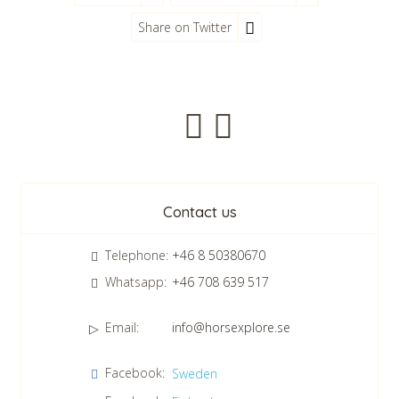
Share on Twitter
Newsletter
Contact us
Telephone:
+46 8 50380670
Whatsapp:
+46 708 639 517
Email:
info@horsexplore.se
*
Please fill in the numbers in the field. It is used to avoid junk
Facebook:
Sweden
mail.