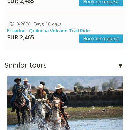
EUR 2,465
Book on request
18/10/2026
10 days
Ecuador - Quilotoa Volcano Trail Ride
EUR 2,465
Book on request
Similar tours