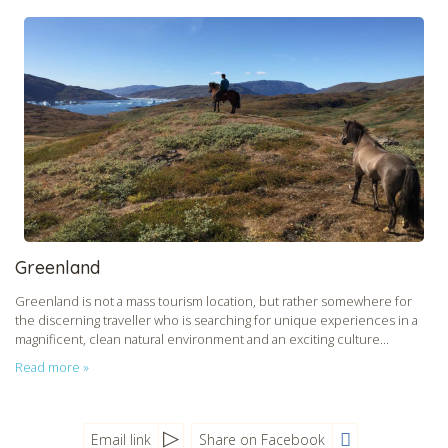
Greenland
Greenland is not a mass tourism location, but rather somewhere for
the discerning traveller who is searching for unique experiences in a
magnificent, clean natural environment and an exciting culture...
Read more »
Email link
Share on Facebook