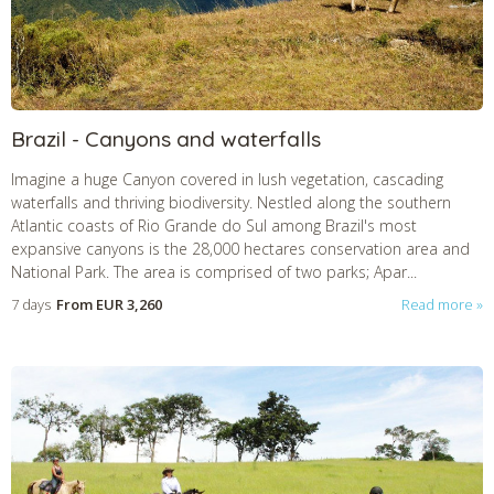
CHECK tmpVideoPath=!
Brazil - Canyons and waterfalls
Imagine a huge Canyon covered in lush vegetation, cascading
waterfalls and thriving biodiversity. Nestled along the southern
Atlantic coasts of Rio Grande do Sul among Brazil's most
expansive canyons is the 28,000 hectares conservation area and
National Park. The area is comprised of two parks; Apar...
7 days
From
EUR 3,260
Read more
CHECK tmpVideoPath=!