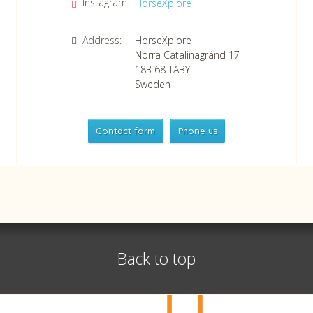
Instagram:
HorseXplore
Address:
HorseXplore
Norra Catalinagränd 17
183 68
TÄBY
Sweden
Contact form
Phone us
HorseXplore
Telephone
+46 8 50380670
Whatsapp
+46 708 639 517
Back to top
VAT no SE556479298301
©
info@horsexplore.se
2026