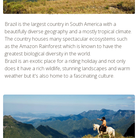
CHECK tmpVideoPath=!
Brazil is the largest country in South America with a
beautifully diverse geography and a mostly tropical climate.
The country houses many spectacular ecosystems such
as the Amazon Rainforest which is known to have the
greatest biological diversity in the world.
Brazil is an exotic place for a riding holiday and not only
does it have a rich wildlife, stunning landscapes and warm
weather but it's also home to a fascinating culture.
CHECK tmpVideoPath=!