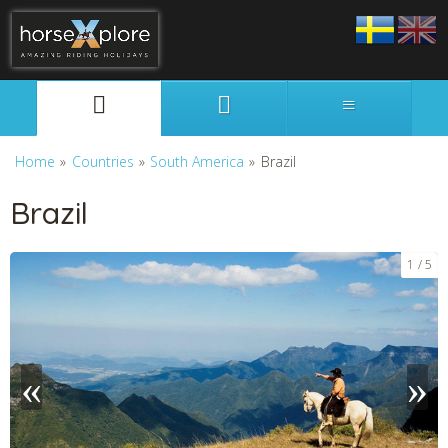
Svenska
English
Home
»
Countries
»
South America
»
Brazil
Brazil
1
5