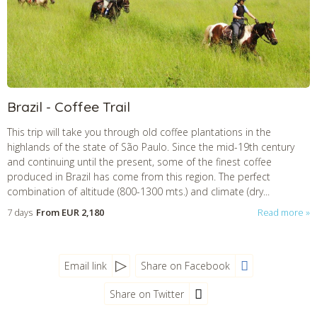
CHECK tmpVideoPath=!
Brazil - Coffee Trail
This trip will take you through old coffee plantations in the
highlands of the state of São Paulo. Since the mid-19th century
and continuing until the present, some of the finest coffee
produced in Brazil has come from this region. The perfect
combination of altitude (800-1300 mts.) and climate (dry...
7 days
From
EUR 2,180
Read more
Email link
Share on Facebook
Share on Twitter