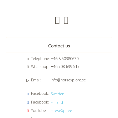
Newsletter
Contact us
Telephone:
+46 8 50380670
Whatsapp:
+46 708 639 517
Email:
info@horsexplore.se
*
Please fill in the numbers in the field. It is used to avoid junk
Facebook:
Sweden
mail.
Facebook:
Finland
Confirm consent to our data protection policy.
Read our data protection policy »
*
YouTube:
HorseXplore