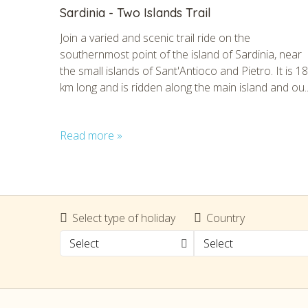
Sardinia - Two Islands Trail
Join a varied and scenic trail ride on the
southernmost point of the island of Sardinia, near
the small islands of Sant'Antioco and Pietro. It is 1
km long and is ridden along the main island and ou..
Read more »
CHECK 
Select type of holiday
Country
Select
Select