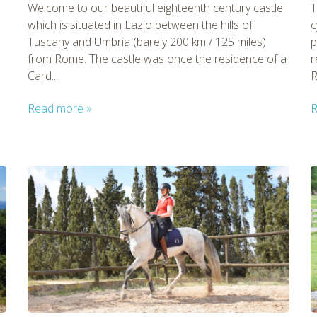
Welcome to our beautiful eighteenth century castle
T
which is situated in Lazio between the hills of
c
Tuscany and Umbria (barely 200 km / 125 miles)
p
from Rome. The castle was once the residence of a
r
Card...
R
Read more »
R
tmpVideoPath=!