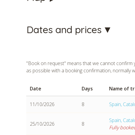
Dates and prices
"Book on request" means that we cannot confirm yo
as possible with a booking confirmation, normally 
Date
Days
Name of tr
CHECK 
11/10/2026
8
Spain, Cata
Spain, Cata
25/10/2026
8
Fully booke