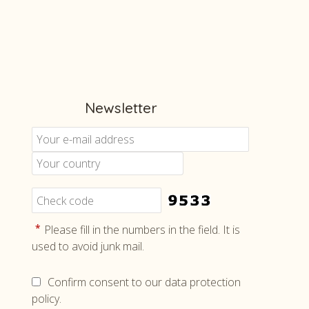
Newsletter
Cont
us
Tele
+46 8 5
What
+46 708
*
Please fill in the numbers in the field. It is
used to avoid junk mail.
Email
info@ho
Confirm consent to our data protection
policy.
Face