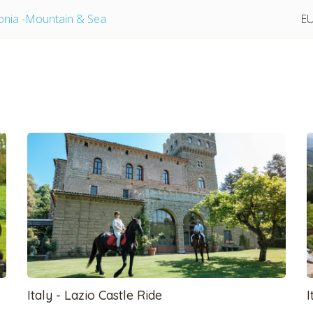
lonia -Mountain & Sea
EU
tmpVideoPath=!
Italy - Lazio Castle Ride
I