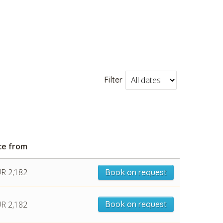
Filter
ce from
R 2,182
Book on request
R 2,182
Book on request