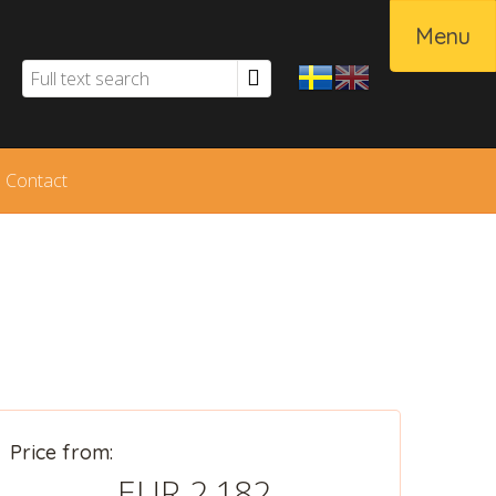
Menu
Contact
Svenska
English
Price from:
EUR 2,182