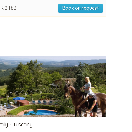
R 2,182
Book on request
taly - Tuscany