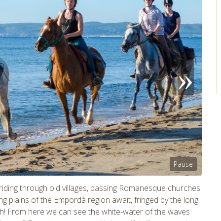
Pause
tmpVideoPath=!
riding through old villages, passing Romanesque churches.
ng plains of the Empordà region await, fringed by the long
ach! From here we can see the white-water of the waves