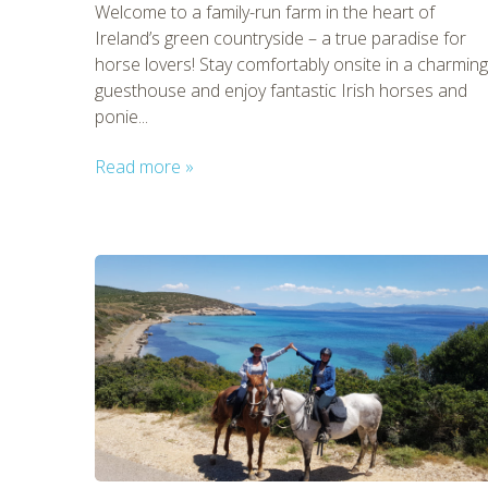
Welcome to a family-run farm in the heart of
Ireland’s green countryside – a true paradise for
horse lovers! Stay comfortably onsite in a charming
guesthouse and enjoy fantastic Irish horses and
ponie...
Read more »
CHECK 