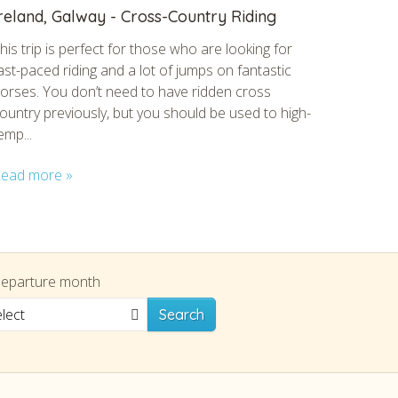
reland, Galway - Cross-Country Riding
his trip is perfect for those who are looking for
ast-paced riding and a lot of jumps on fantastic
orses. You don’t need to have ridden cross
ountry previously, but you should be used to high-
emp...
ead more »
eparture month
lect
Search