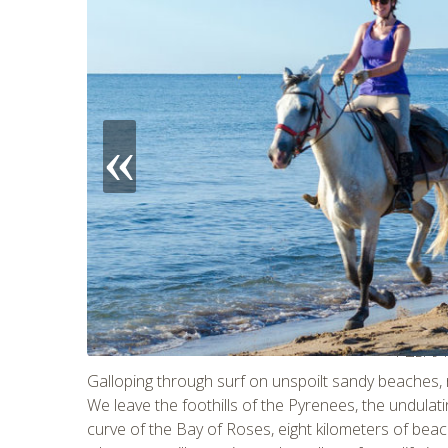
CHECK 
Galloping through surf on unspoilt sandy beaches, 
We leave the foothills of the Pyrenees, the undulati
curve of the Bay of Roses, eight kilometers of be