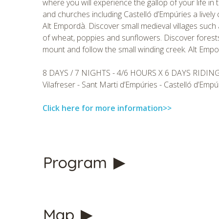
where you will experience the gallop of your life in 
and churches including Castelló d’Empúries a lively
Alt Empordà. Discover small medieval villages such 
of wheat, poppies and sunflowers. Discover forests
mount and follow the small winding creek. Alt Empordà
8 DAYS / 7 NIGHTS - 4/6 HOURS X 6 DAYS RIDIN
Vilafreser - Sant Marti d’Empúries - Castelló d’Empú
Click here for more information>>
Program
CHECK 
Map