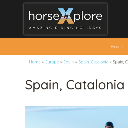
Home
Home
»
Europe
»
Spain
»
Spain, Catalonia
»
Spain, 
Spain, Catalonia