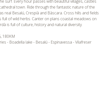
the surf. Every hour passes with beautiful villages, castles
 cathedral town. Ride through the fantastic nature of the
as real Besalú, Crespià and Bàscara. Cross hills and fields
 full of wild herbs. Canter on plans coastal meadows on
 is full of culture, history and natural diversity.
G, 180KM
ries - Boadella lake - Besalú - Espinavessa - Vilafreser
tmpVideoPath=!