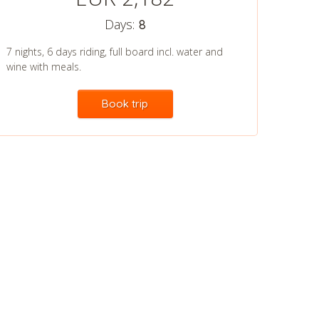
Days:
8
7 nights, 6 days riding, full board incl. water and
wine with meals.
Book trip