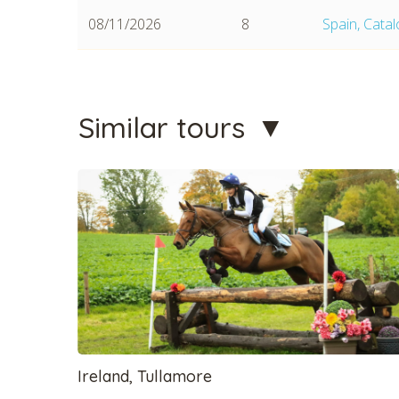
08/11/2026
8
Spain, Cata
Similar tours
CHECK 
Ireland, Tullamore