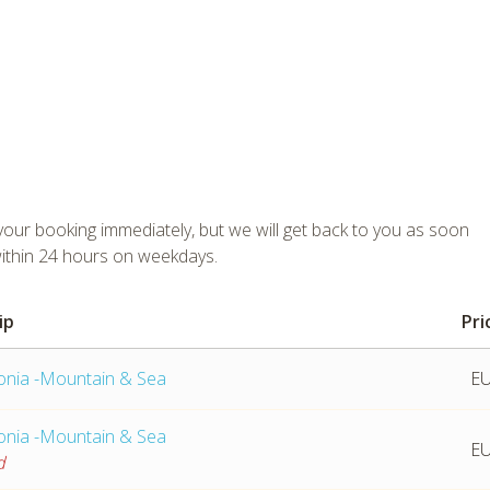
ur booking immediately, but we will get back to you as soon
within 24 hours on weekdays.
ip
Pri
tmpVideoPath=!
lonia -Mountain & Sea
EU
lonia -Mountain & Sea
EU
d