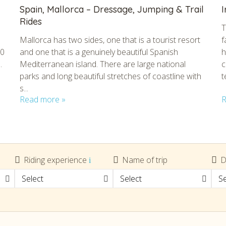
Spain, Mallorca – Dressage, Jumping & Trail
I
Rides
T
Mallorca has two sides, one that is a tourist resort
f
80
and one that is a genuinely beautiful Spanish
h
.
Mediterranean island. There are large national
c
parks and long beautiful stretches of coastline with
t
s...
Read more »
R
tmpVideoPath=!
Riding experience
Name of trip
D
Select
Select
Se