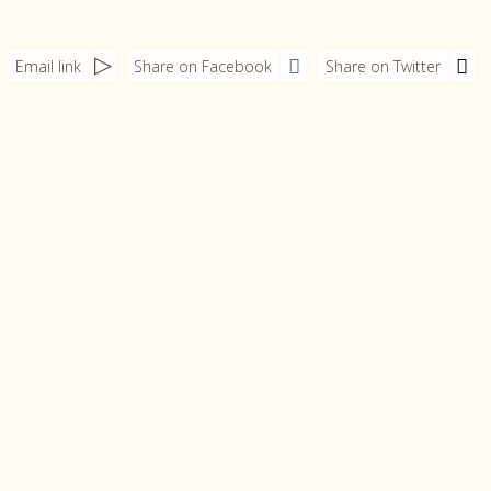
Email link
Share on Facebook
Share on Twitter
tmpVideoPath=!