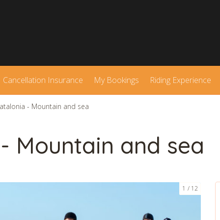
Cancellation Insurance
My Bookings
Riding Experience
Catalonia - Mountain and sea
 - Mountain and sea
1
12