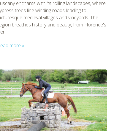
uscany enchants with its rolling landscapes, where
ypress trees line winding roads leading to
icturesque medieval villages and vineyards. The
egion breathes history and beauty, from Florence's
en...
ead more »