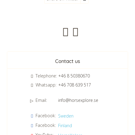
Newsletter
Contact us
Telephone:
+46 8 50380670
Whatsapp:
+46 708 639 517
Email:
info@horsexplore.se
*
Please fill in the numbers in the field. It is used to avoid junk
Facebook:
Sweden
mail.
Facebook:
Finland
Confirm consent to our data protection policy.
Read our data protection policy »
*
YouTube: