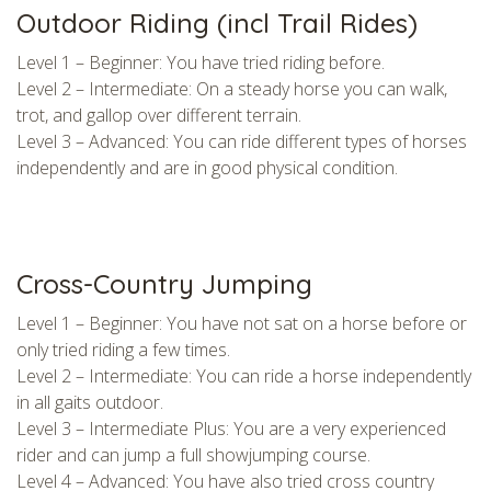
Outdoor Riding (incl Trail Rides)
Level 1 – Beginner: You have tried riding before.
Level 2 – Intermediate: On a steady horse you can walk,
trot, and gallop over different terrain.
Level 3 – Advanced: You can ride different types of horses
independently and are in good physical condition.
Cross-Country Jumping
Level 1 – Beginner: You have not sat on a horse before or
only tried riding a few times.
Level 2 – Intermediate: You can ride a horse independently
in all gaits outdoor.
Level 3 – Intermediate Plus: You are a very experienced
rider and can jump a full showjumping course.
Level 4 – Advanced: You have also tried cross country