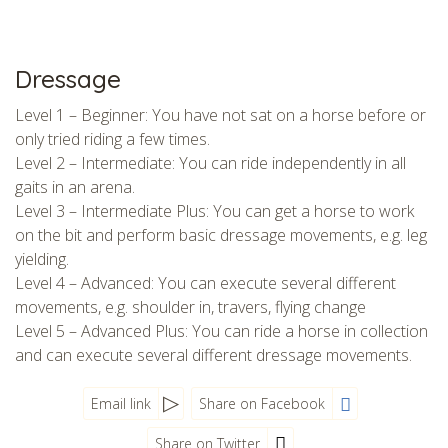
Dressage
Level 1 – Beginner: You have not sat on a horse before or
only tried riding a few times.
Level 2 – Intermediate: You can ride independently in all
gaits in an arena.
Level 3 – Intermediate Plus: You can get a horse to work
on the bit and perform basic dressage movements, e.g. leg
yielding.
Level 4 – Advanced: You can execute several different
movements, e.g. shoulder in, travers, flying change
Level 5 – Advanced Plus: You can ride a horse in collection
and can execute several different dressage movements.
Email link
Share on Facebook
Share on Twitter