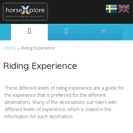
Svenska
English
Home
»
Riding Experience
Riding Experience
These different levels of riding experience are a guide for
the experience that is preferred for the different
destinations. Many of the destinations suit riders with
different levels of experience, which is stated in the
information for each destination.