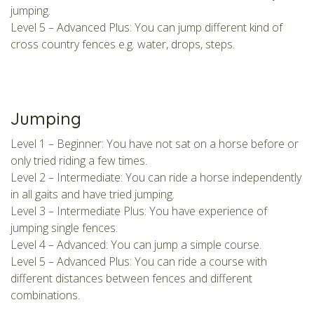
jumping.
Level 5 – Advanced Plus: You can jump different kind of
cross country fences e.g. water, drops, steps.
Jumping
Level 1 – Beginner: You have not sat on a horse before or
only tried riding a few times.
Level 2 – Intermediate: You can ride a horse independently
in all gaits and have tried jumping.
Level 3 – Intermediate Plus: You have experience of
jumping single fences.
Level 4 – Advanced: You can jump a simple course.
Level 5 – Advanced Plus: You can ride a course with
different distances between fences and different
combinations.