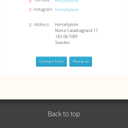
HorseXplore
Instagram:
HorseXplore
Address:
HorseXplore
Norra Catalinagränd 17
183 68
TÄBY
Sweden
Contact form
Phone us
HorseXplore
Telephone
+46 8 50380670
Whatsapp
+46 708 639 517
Back to top
VAT no SE556479298301
©
info@horsexplore.se
2026