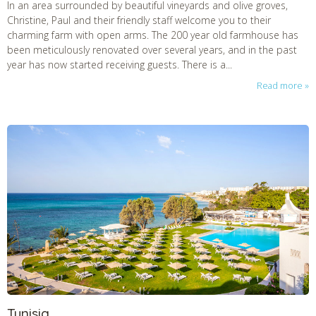
In an area surrounded by beautiful vineyards and olive groves,
Christine, Paul and their friendly staff welcome you to their
charming farm with open arms. The 200 year old farmhouse has
been meticulously renovated over several years, and in the past
year has now started receiving guests. There is a...
Read more
Tunisia