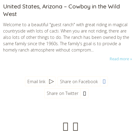
United States, Arizona – Cowboy in the Wild
West
Welcome to a beautiful "guest ranch" with great riding in magical
countryside with lots of cacti. When you are not riding, there are
also lots of other things to do. The ranch has been owned by the
same family since the 1960s. The family's goal is to provide a
homely ranch atmosphere without comprom...
Read more
Email link
Share on Facebook
Share on Twitter