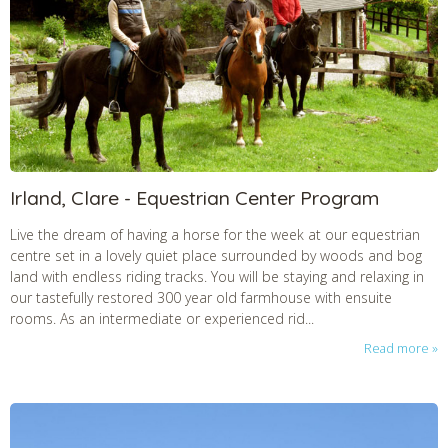
Irland, Clare - Equestrian Center Program
Live the dream of having a horse for the week at our equestrian
centre set in a lovely quiet place surrounded by woods and bog
land with endless riding tracks. You will be staying and relaxing in
our tastefully restored 300 year old farmhouse with ensuite
rooms. As an intermediate or experienced rid...
Read more