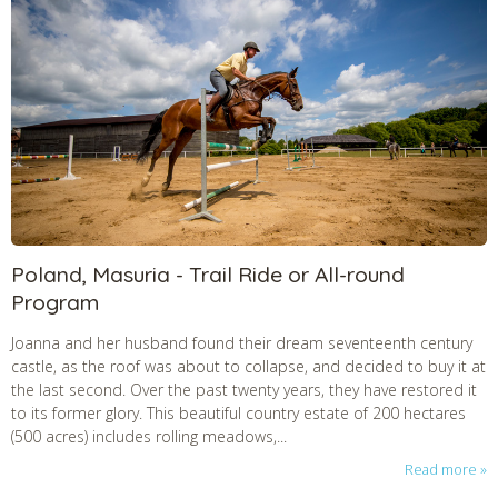
Poland, Masuria - Trail Ride or All-round
Program
Joanna and her husband found their dream seventeenth century
castle, as the roof was about to collapse, and decided to buy it at
the last second. Over the past twenty years, they have restored it
to its former glory. This beautiful country estate of 200 hectares
(500 acres) includes rolling meadows,...
Read more