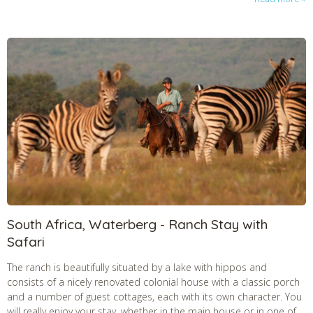
South Africa, Waterberg - Ranch Stay with
Safari
The ranch is beautifully situated by a lake with hippos and
consists of a nicely renovated colonial house with a classic porch
and a number of guest cottages, each with its own character. You
will really enjoy your stay, whether in the main house or in one of