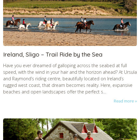
Ireland, Sligo – Trail Ride by the Sea
Have you ever dreamed of galloping across the seabed at full
speed, with the wind in your hair and the horizon ahead? At Ursula
and Raymond’s riding centre, beautifully located on Ireland’s
rugged west coast, that dream becomes reality. Here, expansive
beaches and open landscapes offer the perfect s...
Read more