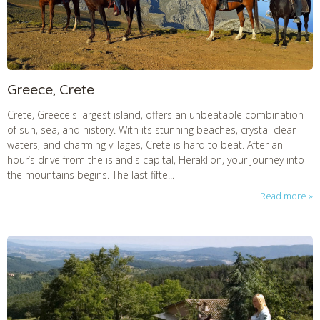
Greece, Crete
Crete, Greece's largest island, offers an unbeatable combination
of sun, sea, and history. With its stunning beaches, crystal-clear
waters, and charming villages, Crete is hard to beat. After an
hour’s drive from the island's capital, Heraklion, your journey into
the mountains begins. The last fifte...
Read more