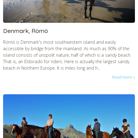
Denmark, Römö
Römö is Denmark's most southwestern island and easily
accessible by bridge from the mainland. As much as 90% of the
island consists of unspoilt nature, half of which is a sandy beach.
That is, an Eldorado for riders. Here is actually the largest sandy
beach in Northern Europe. It is miles long and h...
Read more