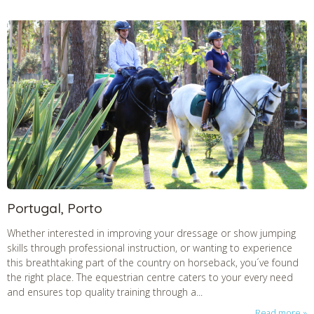
Portugal, Porto
Whether interested in improving your dressage or show jumping
skills through professional instruction, or wanting to experience
this breathtaking part of the country on horseback, you´ve found
the right place. The equestrian centre caters to your every need
and ensures top quality training through a...
Read more