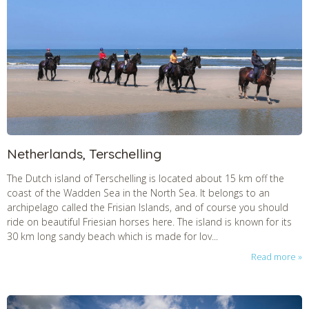
Netherlands, Terschelling
The Dutch island of Terschelling is located about 15 km off the
coast of the Wadden Sea in the North Sea. It belongs to an
archipelago called the Frisian Islands, and of course you should
ride on beautiful Friesian horses here. The island is known for its
30 km long sandy beach which is made for lov...
Read more