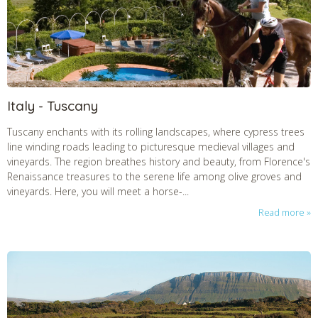
Italy - Tuscany
Tuscany enchants with its rolling landscapes, where cypress trees
line winding roads leading to picturesque medieval villages and
vineyards. The region breathes history and beauty, from Florence's
Renaissance treasures to the serene life among olive groves and
vineyards. Here, you will meet a horse-...
Read more