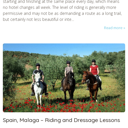
starting and finishing at the same place every day, which means
no hotel changes all week. The level of riding is generally more
permissive and may not be as demanding a route as a long trail,
but certainly not less beautiful or inte...
Read more
Spain, Malaga – Riding and Dressage Lessons