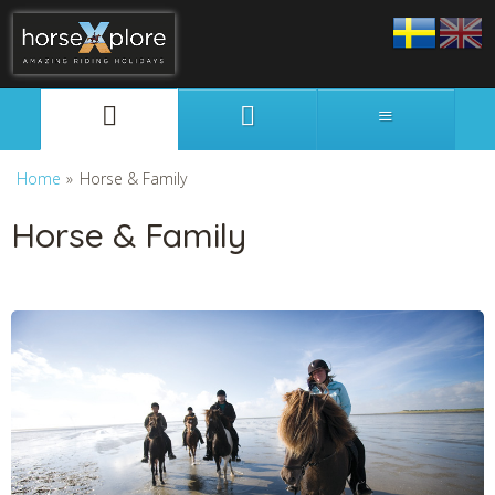
Svenska
English
Home
»
Horse & Family
Horse & Family