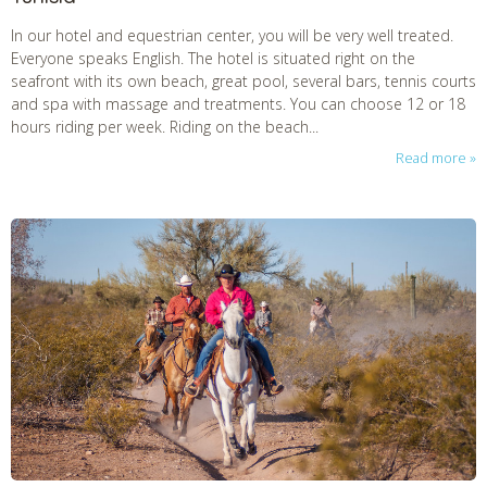
In our hotel and equestrian center, you will be very well treated.
Everyone speaks English. The hotel is situated right on the
seafront with its own beach, great pool, several bars, tennis courts
and spa with massage and treatments. You can choose 12 or 18
hours riding per week. Riding on the beach...
Read more