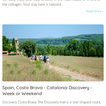
the cottages. Your stay here is tailored...
Read more
Spain, Costa Brava - Catalonia Discovery -
Week or Weekend
Discovery Costa Brava: The Discovery trail is a star-shaped route,