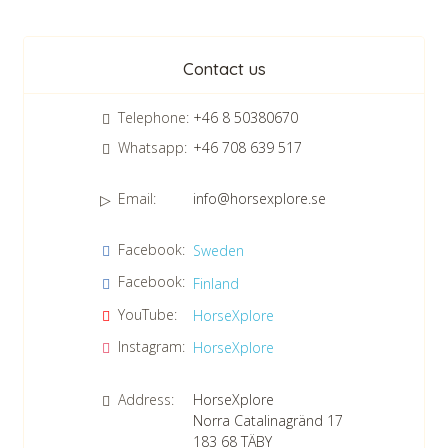
Newsletter
Contact us
Telephone:
+46 8 50380670
Whatsapp:
+46 708 639 517
Email:
info@horsexplore.se
*
Please fill in the numbers in the field. It is used to avoid junk
Facebook:
Sweden
mail.
Facebook:
Finland
Confirm consent to our data protection policy.
Read our data protection policy »
*
YouTube:
HorseXplore
Instagram:
HorseXplore
Address:
HorseXplore
Norra Catalinagränd 17
183 68
TÄBY