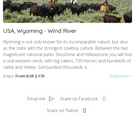
USA, Wyoming - Wind River
Wyoming is not only known for its incomparable nature, but also
as the state with the strongest cowboy culture. Between the two
magnificent national parks Shoshone and Yellowstone you will find
a real western ranch, with log cabins, 150 horses and hundreds of
cattle and sheep. Surrounded thousands o...
8 days
From
EUR 3,170
Read more
Email link
Share on Facebook
Share on Twitter