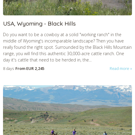
USA, Wyoming - Black Hills
Do you want to be a cowboy at a solid "working ranch" in the
middle of Wyoming's incomparable landscape? Then you have
really found the right spot. Surrounded by the Black Hills Mountain
range, you will find this authentic 30,000-acre cattle ranch. One
day it's cattle that need to be herded in, the...
8 days
From
EUR 2,245
Read more