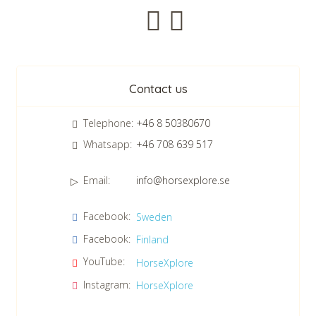
Newsletter
Contact us
Telephone:
+46 8 50380670
Whatsapp:
+46 708 639 517
Email:
info@horsexplore.se
*
Please fill in the numbers in the field. It is used to avoid junk
Facebook:
Sweden
mail.
Facebook:
Finland
Confirm consent to our data protection policy.
Read our data protection policy »
*
YouTube:
HorseXplore
Instagram:
HorseXplore