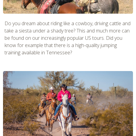
Do you dream about riding like a cowboy, driving cattle and
take a siesta under a shady tree? This and much more can
be found on our increasingly popular US tours. Did you
know for example that there is a high-quality jumping
training available in Tennessee?