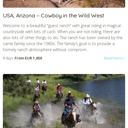
USA, Arizona – Cowboy in the Wild West
Welcome to a beautiful "guest ranch" with great riding in magical
countryside with lots of cacti. When you are not riding, there are
also lots of other things to do. The ranch has been owned by the
same family since the 1960s. The family's goal is to provide a
homely ranch atmosphere without comprom...
8 days
From
EUR 1,650
Read more