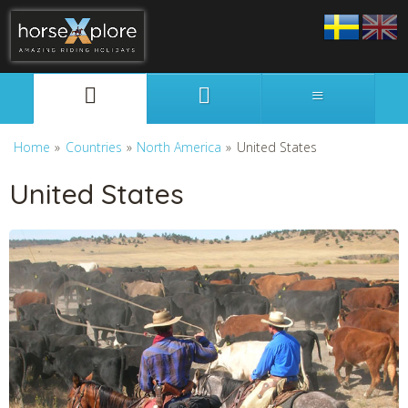
Svenska
English
Home
»
Countries
»
North America
»
United States
United States