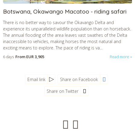
Botswana, Okawango Macatoo - riding safari
There is no better way to savour the Okavango Delta and
experience its unparalleled wildlife population than on horseback.
The annual flooding of the area leaves vast swathes of the Delta
inaccessible to vehicles, making horses the most natural and
exciting means to explore. The pace of riding is va...
6 days
From
EUR 3,905
Read more
Email link
Share on Facebook
Share on Twitter