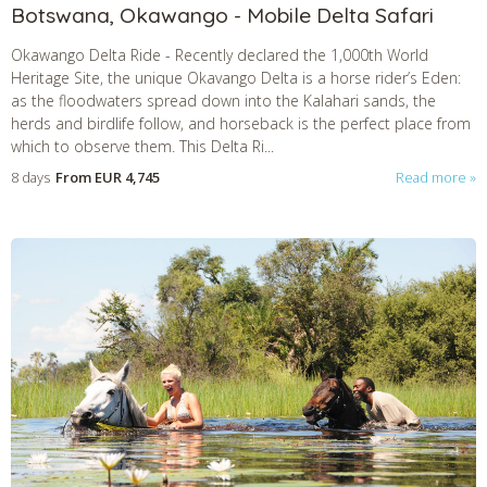
Botswana, Okawango - Mobile Delta Safari
Okawango Delta Ride
-
Recently declared the 1,000th World
Heritage Site, the unique Okavango Delta is a horse rider’s Eden:
as the floodwaters spread down into the Kalahari sands, the
herds and birdlife follow, and horseback is the perfect place from
which to observe them. This Delta Ri...
8 days
From
EUR 4,745
Read more