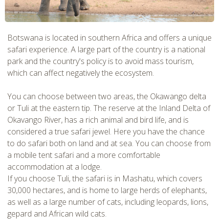
Botswana is located in southern Africa and offers a unique
safari experience. A large part of the country is a national
park and the country's policy is to avoid mass tourism,
which can affect negatively the ecosystem.
You can choose between two areas, the Okawango delta
or Tuli at the eastern tip. The reserve at the Inland Delta of
Okavango River, has a rich animal and bird life, and is
considered a true safari jewel. Here you have the chance
to do safari both on land and at sea. You can choose from
a mobile tent safari and a more comfortable
accommodation at a lodge.
If you choose Tuli, the safari is in Mashatu, which covers
30,000 hectares, and is home to large herds of elephants,
as well as a large number of cats, including leopards, lions,
gepard and African wild cats.