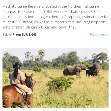
Mashatu Game Reserve is located in the Northern Tuli Game
Reserve - the eastern tip of Botswana. Mashatu covers 30,000
hectares and is home to great herds of elephant, estimated to be
at least 800 strong. As well as numerous cats, including leopards,
lions, cheetah, African wild cat and cerval, the...
8 days
From
EUR 3,641
Read more