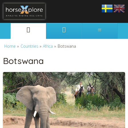
Svenska
English
Home
»
Countries
»
Africa
»
Botswana
Botswana