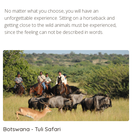
No matter what you choose, you will have an
unforgettable experience. Sitting on a horseback and
getting close to the wild animals must be experienced,
since the feeling can not be described in words.
Botswana - Tuli Safari