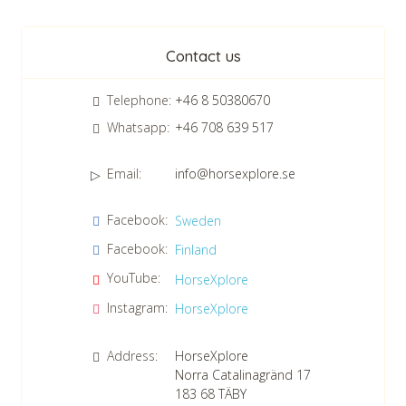
Newsletter
Contact us
Telephone:
+46 8 50380670
Whatsapp:
+46 708 639 517
Email:
info@horsexplore.se
*
Please fill in the numbers in the field. It is used to avoid junk
Facebook:
Sweden
mail.
Facebook:
Finland
Confirm consent to our data protection policy.
Read our data protection policy »
*
YouTube:
HorseXplore
Instagram:
HorseXplore
Address:
HorseXplore
Norra Catalinagränd 17
183 68
TÄBY