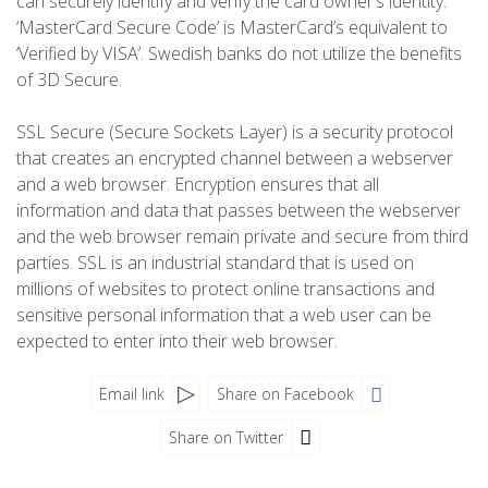
can securely identify and verify the card owner’s identity.
‘MasterCard Secure Code’ is MasterCard’s equivalent to
‘Verified by VISA’. Swedish banks do not utilize the benefits
of 3D Secure.
SSL Secure (Secure Sockets Layer) is a security protocol
that creates an encrypted channel between a webserver
and a web browser. Encryption ensures that all
information and data that passes between the webserver
and the web browser remain private and secure from third
parties. SSL is an industrial standard that is used on
millions of websites to protect online transactions and
sensitive personal information that a web user can be
expected to enter into their web browser.
Email link
Share on Facebook
Share on Twitter