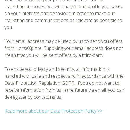
marketing purposes, we will analyze and profile you based
on your interests and behaviour, in order to make our
marketing and communications as relevant as possible to
you.
Your email address may be used by us to send you offers
from HorseXplore. Supplying your email address does not
mean that you will be sent offers by a third-party.
To ensue you privacy and security, all information is
handled with care and respect and in accordance with the
Data Protection Regulation GDPR. If you do not want to
receive information from us in the future via email, you can
de-register by contacting us.
Read more about our Data Protection Policy >>