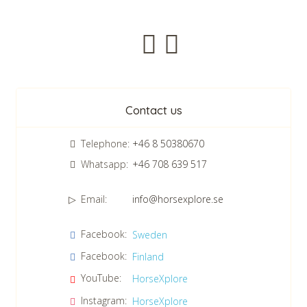
Newsletter
Contact us
Telephone:
+46 8 50380670
Whatsapp:
+46 708 639 517
Email:
info@horsexplore.se
*
Please fill in the numbers in the field. It is used to avoid junk
Facebook:
Sweden
mail.
Facebook:
Finland
Confirm consent to our data protection policy.
Read our data protection policy »
*
YouTube:
HorseXplore
Instagram:
HorseXplore