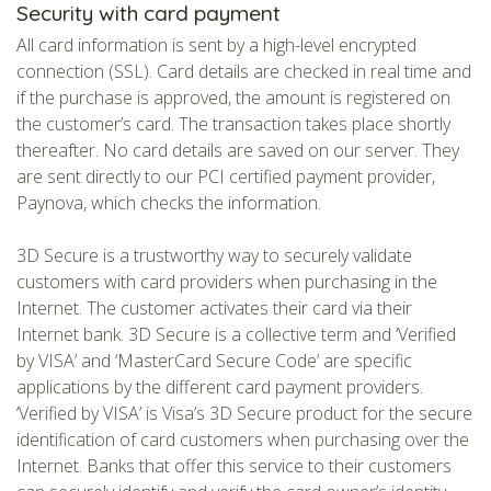
Security with card payment
All card information is sent by a high-level encrypted
connection (SSL). Card details are checked in real time and
if the purchase is approved, the amount is registered on
the customer’s card. The transaction takes place shortly
thereafter. No card details are saved on our server. They
are sent directly to our PCI certified payment provider,
Paynova, which checks the information.
3D Secure is a trustworthy way to securely validate
customers with card providers when purchasing in the
Internet. The customer activates their card via their
Internet bank. 3D Secure is a collective term and ‘Verified
by VISA’ and ‘MasterCard Secure Code’ are specific
applications by the different card payment providers.
‘Verified by VISA’ is Visa’s 3D Secure product for the secure
identification of card customers when purchasing over the
Internet. Banks that offer this service to their customers