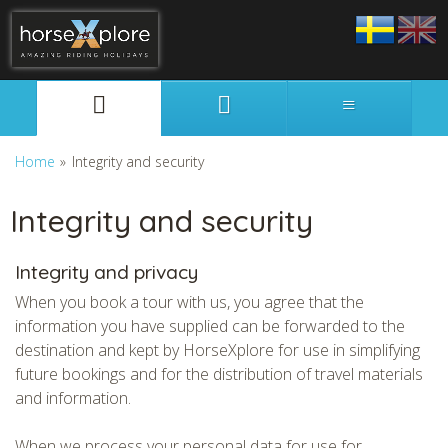
Svenska
English
Home
»
Integrity and security
Integrity and security
Integrity and privacy
When you book a tour with us, you agree that the
information you have supplied can be forwarded to the
destination and kept by HorseXplore for use in simplifying
future bookings and for the distribution of travel materials
and information.
When we process your personal data for use for