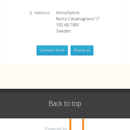
Address:
HorseXplore
Norra Catalinagränd 17
183 68
TÄBY
Sweden
Contact form
Phone us
HorseXplore
Telephone
+46 8 50380670
Whatsapp
+46 708 639 517
Back to top
VAT no SE556479298301
©
info@horsexplore.se
2026
Powered by