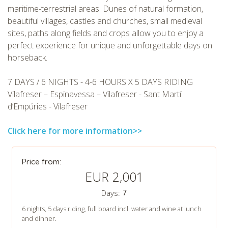
maritime-terrestrial areas. Dunes of natural formation,
beautiful villages, castles and churches, small medieval
sites, paths along fields and crops allow you to enjoy a
perfect experience for unique and unforgettable days on
horseback.
CHECK tmpVideoPath=!
7 DAYS / 6 NIGHTS - 4-6 HOURS X 5 DAYS RIDING
Vilafreser – Espinavessa – Vilafreser - Sant Martí
d’Empúries - Vilafreser
Click here for more information>>
Price from:
EUR 2,001
Days:
7
CHECK tmpVideoPath=!
6 nights, 5 days riding, full board incl. water and wine at lunch
and dinner.