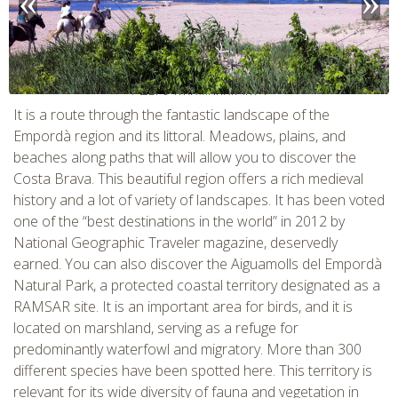
CHECK tmpVideoPath=!
It is a route through the fantastic landscape of the
Empordà region and its littoral. Meadows, plains, and
beaches along paths that will allow you to discover the
Costa Brava. This beautiful region offers a rich medieval
history and a lot of variety of landscapes. It has been voted
one of the “best destinations in the world” in 2012 by
National Geographic Traveler magazine, deservedly
earned. You can also discover the Aiguamolls del Empordà
Natural Park, a protected coastal territory designated as a
RAMSAR site. It is an important area for birds, and it is
CHECK tmpVideoPath=!
located on marshland, serving as a refuge for
predominantly waterfowl and migratory. More than 300
different species have been spotted here. This territory is
relevant for its wide diversity of fauna and vegetation in