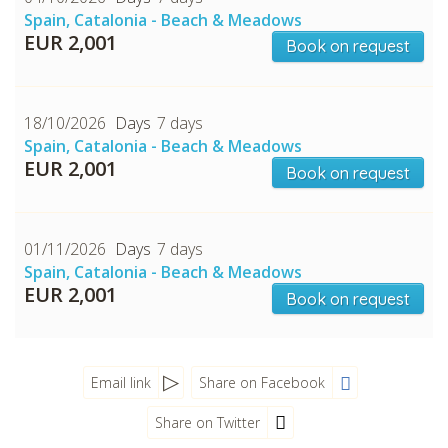
Spain, Catalonia - Beach & Meadows
EUR 2,001
Book on request
18/10/2026
7 days
Spain, Catalonia - Beach & Meadows
EUR 2,001
Book on request
CHECK tmpVideoPath=!
01/11/2026
7 days
Spain, Catalonia - Beach & Meadows
EUR 2,001
Book on request
Email link
Share on Facebook
Share on Twitter