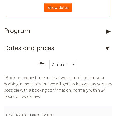
Show dates
Program
CHECK tmpVideoPath=!
Dates and prices
Filter
"Book on request" means that we cannot confirm your
booking immediately, but we will get back to you as soon as
possible with a booking confirmation, normally within 24
hours on weekdays.
CHECK tmpVideoPath=!
04/10/2026
7 days