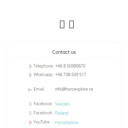
CHECK tmpVideoPath=!
Newsletter
Contact us
Telephone:
+46 8 50380670
Whatsapp:
+46 708 639 517
Email:
info@horsexplore.se
*
Please fill in the numbers in the field. It is used to avoid junk
Facebook:
Sweden
mail.
Facebook:
Finland
Confirm consent to our data protection policy.
Read our data protection policy »
*
YouTube:
HorseXplore