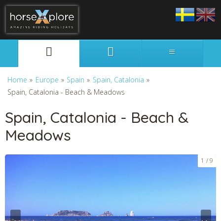
Svenska
English
Home
»
Europe
»
Spain
»
Spain, Catalonia
»
Spain, Catalonia - Beach & Meadows
Spain, Catalonia - Beach &
Meadows
1
9