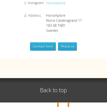
Instagram:
HorseXplore
Address:
HorseXplore
Norra Catalinagränd 17
183 68
TÄBY
Sweden
Contact form
Phone us
HorseXplore
Telephone
+46 8 50380670
Whatsapp
+46 708 639 517
Back to top
VAT no SE556479298301
©
info@horsexplore.se
2026